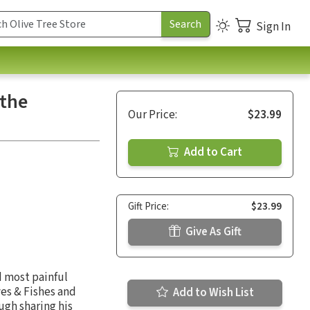
Sign In
 the
Our Price:
$23.99
Add to Cart
Gift Price:
$23.99
Give As Gift
d most painful
es & Fishes and
Add to Wish List
ough sharing his