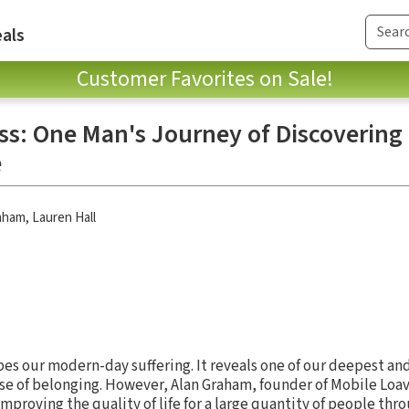
als
Customer Favorites on Sale!
: One Man's Journey of Discovering
e
aham
,
Lauren Hall
es our modern-day suffering. It reveals one of our deepest an
se of belonging. However, Alan Graham, founder of Mobile Loav
improving the quality of life for a large quantity of people thr