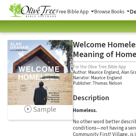
De
Free Bible App
Browse Books
Welcome Homeless
Meaning of Hom
For the Olive Tree Bible App
Author:
Maurice England
,
Alan Gr
Narrator:
Maurice England
Publisher: Thomas Nelson
Description
Sample
Homeless.
No other word better describ
conditions—not having a sen
Community First! Village, is 