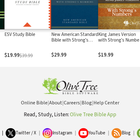
ESV Study Bible
New American Standard
King James Version
Bible with Strong's
with Strong's Numbe
Numbers - NASB
- KJV Strong's
Strong's
$29.99
$19.99
$19.99
$39.99
Online Bible
|
About
|
Careers
|
Blog
|
Help Center
Read, Study, Listen:
Olive Tree Bible App
|
Twitter / X
|
Instagram
|
YouTube
|
Blog
|