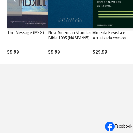
The Message (MSG)
New American Standard
Almeida Revista e
Bible 1995 (NASB1995)
Atualizada com os
números de Strong
$9.99
$9.99
$29.99
Facebook