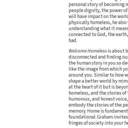
personal story of becoming 
people dignity, the power of
will have impact on the world
physically homeless, he also 
understanding what it means
connected to God, the earth,
had.
Welcome Homeless
is about b
disconnected and finding our
the human story in you so de
like the image from which y
around you. Similar to how 
shape a better world by mimi
at the heart of it but is beyo
homeless, and the stories of
humorous, and honest voice,
embody the stories of the pe
memory. Home is fundamentall
foundational. Graham invites 
fringes of society into your h