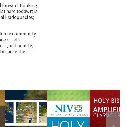
nd forward-thinking
st here today. It is
ual inadequacies;
ok like community.
ne of self-
ess, and beauty,
l because the
❯