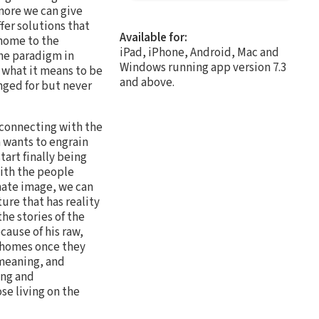
more we can give
fer solutions that
Available for:
 home to the
iPad, iPhone, Android, Mac and
the paradigm in
Windows running app version 7.3
 what it means to be
and above.
nged for but never
y connecting with the
 wants to engrain
art finally being
ith the people
mate image, we can
re that has reality
the stories of the
cause of his raw,
 homes once they
 meaning, and
ing and
se living on the