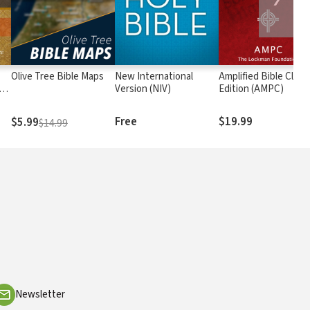
Olive Tree Bible Maps
New International
Amplified Bible Class
rs
Version (NIV)
Edition (AMPC)
Free
$19.99
$5.99
$14.99
Newsletter