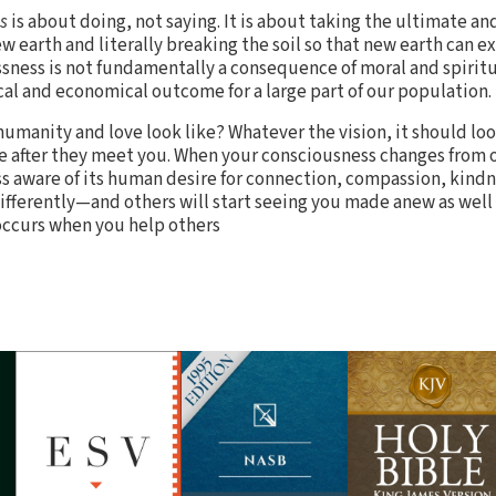
s
is about doing, not saying. It is about taking the ultimate a
 earth and literally breaking the soil so that new earth can exi
sness is not fundamentally a consequence of moral and spirit
gical and economical outcome for a large part of our population.
 humanity and love look like? Whatever the vision, it should lo
e after they meet you. When your consciousness changes from o
s aware of its human desire for connection, compassion, kindn
 differently—and others will start seeing you made anew as wel
occurs when you help others