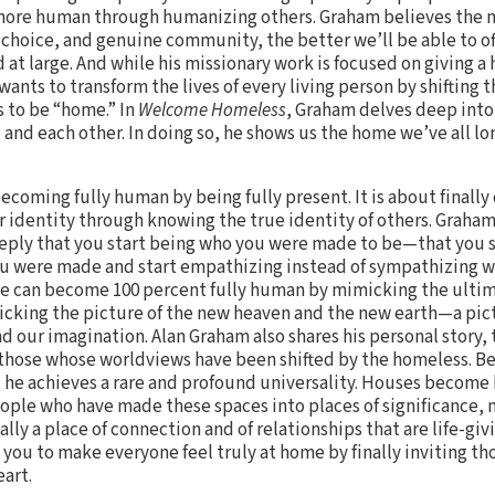
more human through humanizing others. Graham believes the 
 choice, and genuine community, the better we’ll be able to of
 at large. And while his missionary work is focused on giving a
wants to transform the lives of every living person by shifting 
 to be “home.” In
Welcome Homeless
, Graham delves deep into
 and each other. In doing so, he shows us the home we’ve all lo
ecoming fully human by being fully present. It is about finall
 identity through knowing the true identity of others. Graham
eply that you start being who you were made to be—that you st
ou were made and start empathizing instead of sympathizing w
we can become 100 percent fully human by mimicking the ulti
cking the picture of the new heaven and the new earth—a pictu
nd our imagination. Alan Graham also shares his personal story, 
 those whose worldviews have been shifted by the homeless. Be
 he achieves a rare and profound universality. Houses become
ople who have made these spaces into places of significance,
y a place of connection and of relationships that are life-giv
you to make everyone feel truly at home by finally inviting tho
eart.