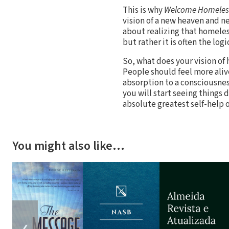
This is why
Welcome Homeles
vision of a new heaven and new
about realizing that homeles
but rather it is often the lo
So, what does your vision of
People should feel more aliv
absorption to a consciousnes
you will start seeing things
absolute greatest self-help 
You might also like…
❮