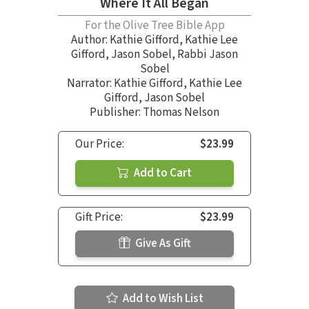
Where It All Began
For the Olive Tree Bible App
Author:
Kathie Gifford
,
Kathie Lee
Gifford
,
Jason Sobel
,
Rabbi Jason
Sobel
Narrator:
Kathie Gifford
,
Kathie Lee
Gifford
,
Jason Sobel
Publisher: Thomas Nelson
Our Price:
$23.99
Add to Cart
Gift Price:
$23.99
Give As Gift
Add to Wish List