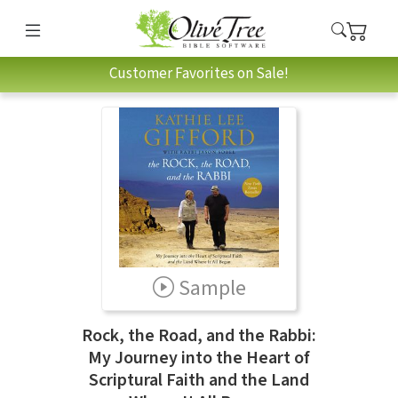
Customer Favorites on Sale!
Sample
Rock, the Road, and the Rabbi:
My Journey into the Heart of
Scriptural Faith and the Land