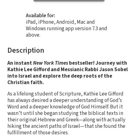
Available for:
iPad, iPhone, Android, Mac and
Windows running app version 7.3 and
above.
Description
An instant
New York Times
bestseller! Journey with
Kathie Lee Gifford and Messianic Rabbi Jason Sobel
into Israel and explore the deep roots of the
Christian faith.
As a lifelong student of Scripture, Kathie Lee Gifford
has always desired a deeper understanding of God’s
Word and a deeper knowledge of God Himself. But it
wasn’t until she began studying the biblical texts in
their original Hebrew and Greek—along with actually
hiking the ancient paths of Israel—that she found the
fulfillment of those desires.