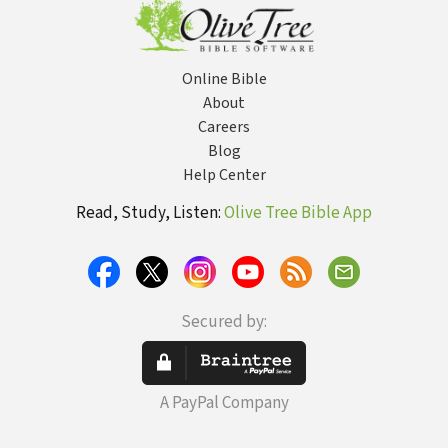
Online Bible
About
Careers
Blog
Help Center
Read, Study, Listen:
Olive Tree Bible App
Secured by:
A PayPal Company