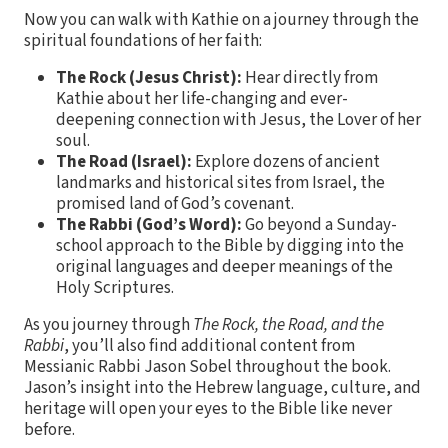
Now you can walk with Kathie on a journey through the
spiritual foundations of her faith:
The Rock (Jesus Christ):
Hear directly from
Kathie about her life-changing and ever-
deepening connection with Jesus, the Lover of her
soul.
The Road (Israel):
Explore dozens of ancient
landmarks and historical sites from Israel, the
promised land of God’s covenant.
The Rabbi (God’s Word):
Go beyond a Sunday-
school approach to the Bible by digging into the
original languages and deeper meanings of the
Holy Scriptures.
As you journey through
The Rock, the Road, and the
Rabbi
, you’ll also find additional content from
Messianic Rabbi Jason Sobel throughout the book.
Jason’s insight into the Hebrew language, culture, and
heritage will open your eyes to the Bible like never
before.