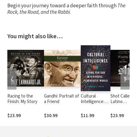
Begin your journey toward a deeper faith through
The
Rock, the Road, and the Rabbi
.
You might also like…
❮
❯
Racing to the
Gandhi: Portrait of
Cultural
Shot Caller: A
Finish: My Story
a Friend
Intelligence:
Latino
Living for God
Gangbanger’s
in a Diverse,
Miraculous E
$23.99
$30.99
$11.99
$23.99
Pluralistic
from a Life of
World
Violence to a
Life in Christ