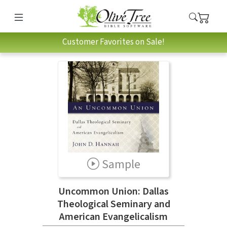
Customer Favorites on Sale!
Sample
Uncommon Union: Dallas
Theological Seminary and
American Evangelicalism