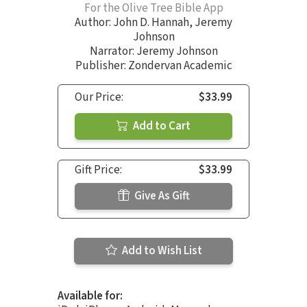
For the Olive Tree Bible App
Author:
John D. Hannah
,
Jeremy
Johnson
Narrator:
Jeremy Johnson
Publisher: Zondervan Academic
Our Price:
$33.99
Add to Cart
Gift Price:
$33.99
Give As Gift
Add to Wish List
Available for: