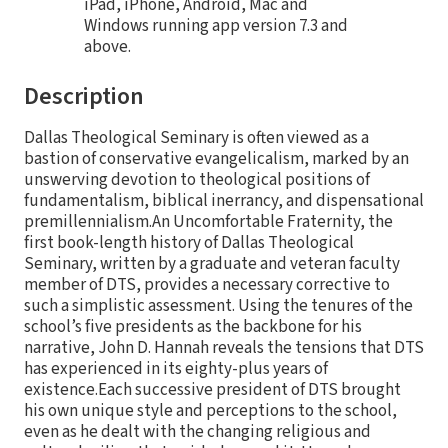
iPad, iPhone, Android, Mac and
Windows running app version 7.3 and
above.
Description
Dallas Theological Seminary is often viewed as a
bastion of conservative evangelicalism, marked by an
unswerving devotion to theological positions of
fundamentalism, biblical inerrancy, and dispensational
premillennialism.An Uncomfortable Fraternity, the
first book-length history of Dallas Theological
Seminary, written by a graduate and veteran faculty
member of DTS, provides a necessary corrective to
such a simplistic assessment. Using the tenures of the
school’s five presidents as the backbone for his
narrative, John D. Hannah reveals the tensions that DTS
has experienced in its eighty-plus years of
existence.Each successive president of DTS brought
his own unique style and perceptions to the school,
even as he dealt with the changing religious and