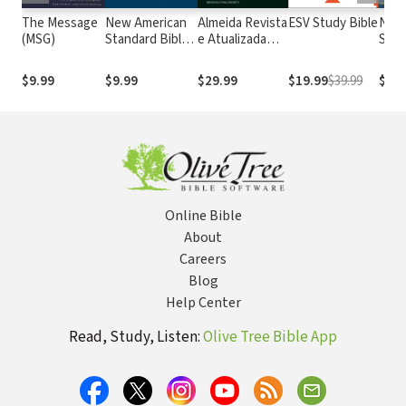
The Message
New American
Almeida Revista
ESV Study Bible
New
(MSG)
Standard Bible
e Atualizada
Stan
1995
com os
with
(NASB1995)
números de
Numb
$9.99
$9.99
$29.99
$19.99
$39.99
$14.
Strong
NASB
Online Bible
About
Careers
Blog
Help Center
Read, Study, Listen:
Olive Tree Bible App