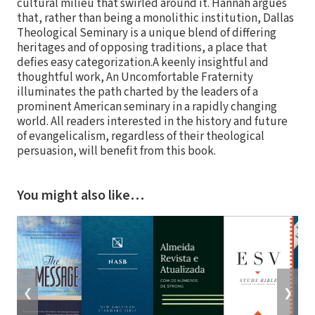
cultural milieu that swirled around it. Hannah argues
that, rather than being a monolithic institution, Dallas
Theological Seminary is a unique blend of differing
heritages and of opposing traditions, a place that
defies easy categorization.A keenly insightful and
thoughtful work, An Uncomfortable Fraternity
illuminates the path charted by the leaders of a
prominent American seminary in a rapidly changing
world. All readers interested in the history and future
of evangelicalism, regardless of their theological
persuasion, will benefit from this book.
You might also like…
❮
❯