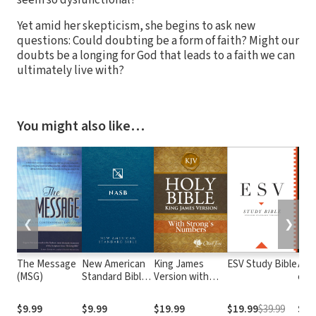
Yet amid her skepticism, she begins to ask new
questions: Could doubting be a form of faith? Might our
doubts be a longing for God that leads to a faith we can
ultimately live with?
You might also like…
❮
❯
The Message
New American
King James
ESV Study Bible
Alme
(MSG)
Standard Bible
Version with
e At
1995
Strong's
com o
(NASB1995)
Numbers - KJV
núm
$9.99
$9.99
$19.99
$19.99
$39.99
$29
Strong's
Str