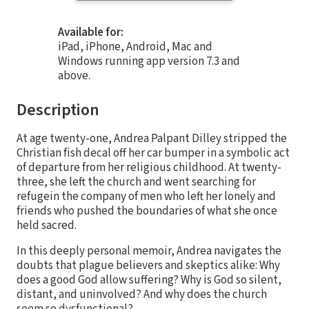
Available for:
iPad, iPhone, Android, Mac and
Windows running app version 7.3 and
above.
Description
At age twenty-one, Andrea Palpant Dilley stripped the
Christian fish decal off her car bumper in a symbolic act
of departure from her religious childhood. At twenty-
three, she left the church and went searching for
refugein the company of men who left her lonely and
friends who pushed the boundaries of what she once
held sacred.
In this deeply personal memoir, Andrea navigates the
doubts that plague believers and skeptics alike: Why
does a good God allow suffering? Why is God so silent,
distant, and uninvolved? And why does the church
seem so dysfunctional?