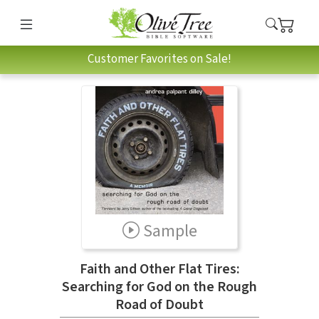
Customer Favorites on Sale!
Sample
Faith and Other Flat Tires:
Searching for God on the Rough
Road of Doubt