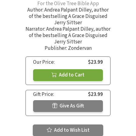
For the Olive Tree Bible App
Author:
Andrea Palpant Dilley
,
author
of the bestselling A Grace Disguised
Jerry Sittser
Narrator:
Andrea Palpant Dilley
,
author
of the bestselling A Grace Disguised
Jerry Sittser
Publisher: Zondervan
Our Price:
$23.99
Add to Cart
Gift Price:
$23.99
Give As Gift
Add to Wish List