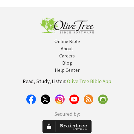
Online Bible
About
Careers
Blog
Help Center
Read, Study, Listen:
Olive Tree Bible App
Secured by: