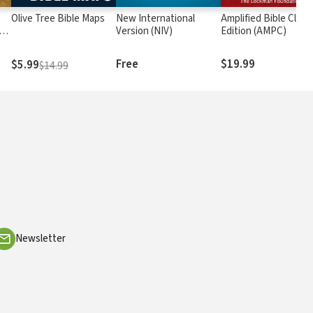
Olive Tree Bible Maps
New International
Amplified Bible Class
rs
Version (NIV)
Edition (AMPC)
Free
$19.99
$5.99
$14.99
Newsletter