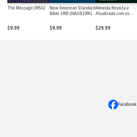
The Message (MSG)
New American Standard
Almeida Revista e
Bible 1995 (NASB1995)
Atualizada com os
números de Strong
$9.99
$9.99
$29.99
Facebook