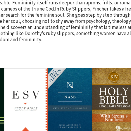
able. Femininity itself runs deeper than aprons, frills, or roma
 cameos of the triune God.In Ruby Slippers, Fincher takes a fre
her search for the feminine soul. She goes step by step through
 her soul, choosing not to shy away from psychology, theology
 she discovers an understanding of femininity that is timeless
mething like Dorothy’s ruby slippers, something women have 
edom and femininity.