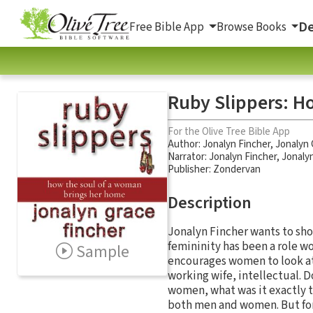
De
Free Bible App
Browse Books
Ruby Slippers: H
For the Olive Tree Bible App
Author:
Jonalyn Fincher
,
Jonalyn 
Narrator:
Jonalyn Fincher
,
Jonaly
Publisher: Zondervan
Description
Jonalyn Fincher wants to sho
femininity has been a role w
Sample
encourages women to look at 
working wife, intellectual. D
women, what was it exactly 
both men and women. But for