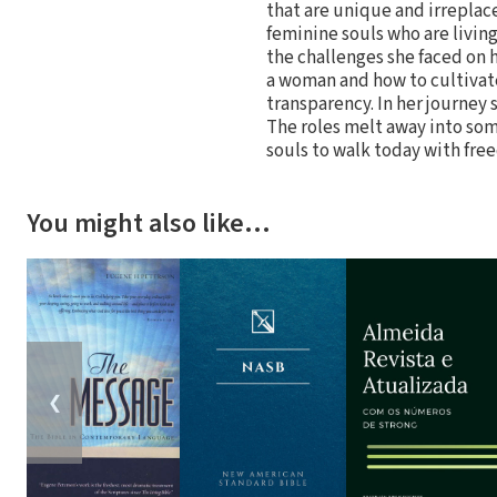
that are unique and irreplace
feminine souls who are living
the challenges she faced on 
a woman and how to cultivate
transparency. In her journey
The roles melt away into so
souls to walk today with fre
You might also like…
❮