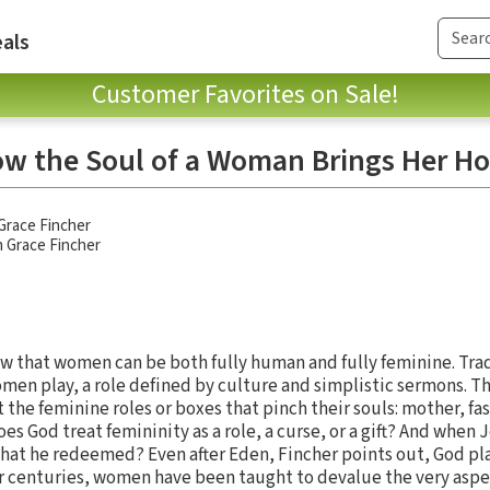
als
Customer Favorites on Sale!
ow the Soul of a Woman Brings Her H
Grace Fincher
n Grace Fincher
w that women can be both fully human and fully feminine. Trad
omen play, a role defined by culture and simplistic sermons. T
the feminine roles or boxes that pinch their souls: mother, fa
oes God treat femininity as a role, a curse, or a gift? And whe
that he redeemed? Even after Eden, Fincher points out, God p
 centuries, women have been taught to devalue the very aspect