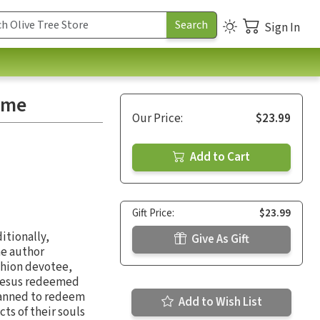
Sign In
ome
Our Price:
$23.99
Add to Cart
Gift Price:
$23.99
itionally,
Give As Gift
he author
shion devotee,
n Jesus redeemed
lanned to redeem
Add to Wish List
s of their souls