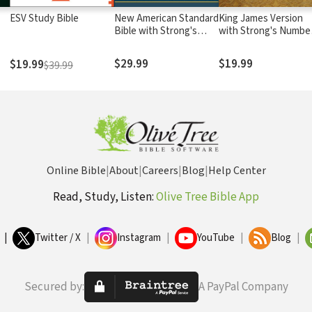
ESV Study Bible
New American Standard
King James Version
Bible with Strong's
with Strong's Numbe
Numbers - NASB
- KJV Strong's
Strong's
$29.99
$19.99
$19.99
$39.99
Online Bible
|
About
|
Careers
|
Blog
|
Help Center
Read, Study, Listen:
Olive Tree Bible App
|
Twitter / X
|
Instagram
|
YouTube
|
Blog
|
Secured by:
A PayPal Company