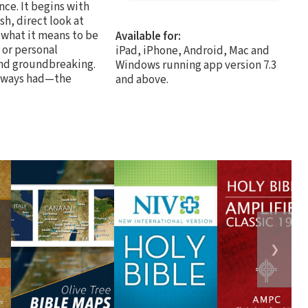
nce. It begins with
sh, direct look at
 what it means to be
Available for:
 or personal
iPad, iPhone, Android, Mac and
 and groundbreaking.
Windows running app version 7.3
always had—the
and above.
❯