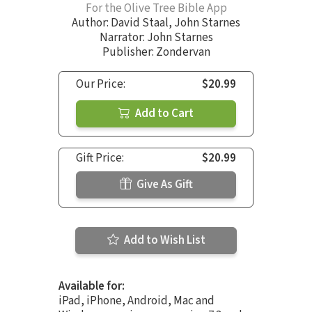
For the Olive Tree Bible App
Author:
David Staal
,
John Starnes
Narrator:
John Starnes
Publisher: Zondervan
Our Price:
$20.99
Add to Cart
Gift Price:
$20.99
Give As Gift
Add to Wish List
Available for:
iPad, iPhone, Android, Mac and