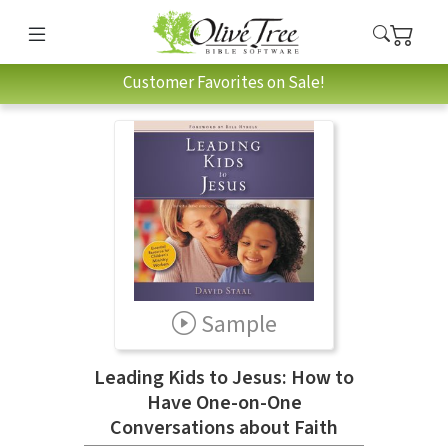
Customer Favorites on Sale!
Sample
Leading Kids to Jesus: How to
Have One-on-One
Conversations about Faith