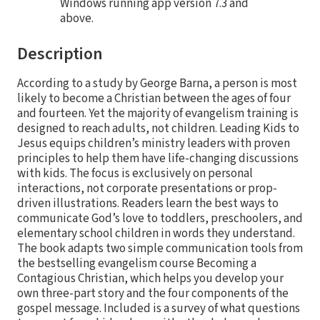
Windows running app version 7.3 and
above.
Description
According to a study by George Barna, a person is most
likely to become a Christian between the ages of four
and fourteen. Yet the majority of evangelism training is
designed to reach adults, not children. Leading Kids to
Jesus equips children’s ministry leaders with proven
principles to help them have life-changing discussions
with kids. The focus is exclusively on personal
interactions, not corporate presentations or prop-
driven illustrations. Readers learn the best ways to
communicate God’s love to toddlers, preschoolers, and
elementary school children in words they understand.
The book adapts two simple communication tools from
the bestselling evangelism course Becoming a
Contagious Christian, which helps you develop your
own three-part story and the four components of the
gospel message. Included is a survey of what questions