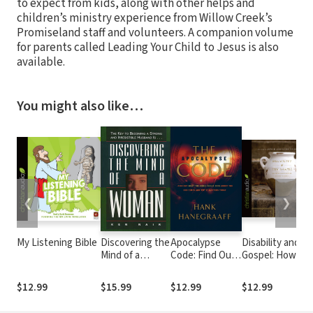
to expect from kids, along with other helps and
children’s ministry experience from Willow Creek’s
Promiseland staff and volunteers. A companion volume
for parents called Leading Your Child to Jesus is also
available.
You might also like…
❮
❯
My Listening Bible
Discovering the
Apocalypse
Disability and th
Mind of a
Code: Find Out
Gospel: How Go
Woman: The
What the Bible
Uses Our
Key to
REALLY Says
Brokenness to
$12.99
$15.99
$12.99
$12.99
Becoming a
About the End
Display His Grac
Strong and
Times... and