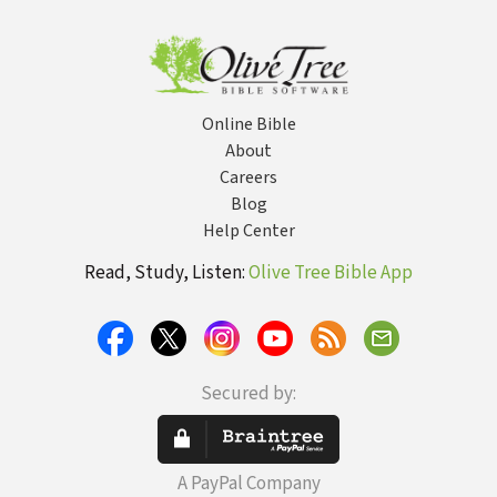
Irresistable
Why It Matters
Husband is...
Today
Online Bible
About
Careers
Blog
Help Center
Read, Study, Listen:
Olive Tree Bible App
Secured by:
A PayPal Company