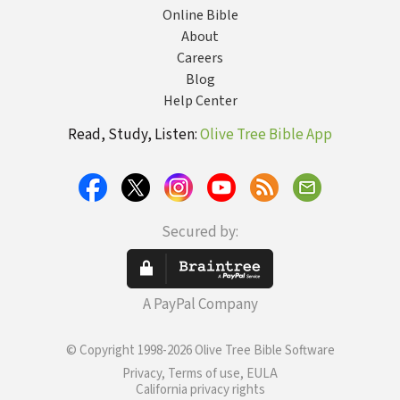
Online Bible
About
Careers
Blog
Help Center
Read, Study, Listen:
Olive Tree Bible App
Secured by:
A PayPal Company
© Copyright 1998-2026 Olive Tree Bible Software
Privacy, Terms of use, EULA
California privacy rights