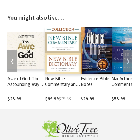
You might also like…
❮
❯
Awe of God: The
New Bible
Evidence Bible
MacArthur Bib
Astounding Way a
Commentary and
Notes
Commentary
Healthy Fear of
New Bible
God Transforms
Dictionary
$23.99
$69.99
$79.98
$29.99
$53.99
Your Life