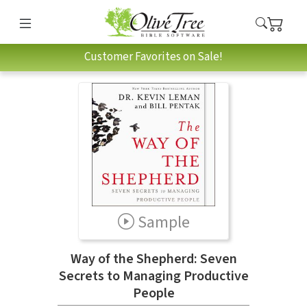
Customer Favorites on Sale!
Sample
Way of the Shepherd: Seven
Secrets to Managing Productive
People