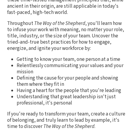
ancient in their origin, are still applicable in today's
fast-paced, high-tech world.
Throughout
The Way of the Shepherd
, you'll learn how
to infuse your work with meaning, no matter your role,
title, industry, or the size of your team. Uncover the
tried-and-true best practices for how to engage,
energize, and ignite your workforce by:
Getting to know your team, one person at a time
Relentlessly communicating your values and your
mission
Defining the cause for your people and showing
them where they fit in
Having a heart for the people that you're leading
Understanding that great leadership isn't just
professional, it's personal
If you're ready to transform your team, create a culture
of belonging, and truly learn to lead by example, it's
time to discover
The Way of the Shepherd
.