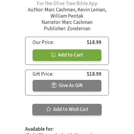
For the Olive Tree Bible App
Author:
Marc Cashman
,
Kevin Leman
,
William Pentak
Narrator:
Marc Cashman
Publisher: Zondervan
Our Price:
$18.99
Add to Cart
Gift Price:
$18.99
Give As Gift
Add to Wish List
Available for: