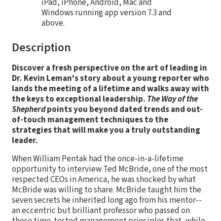
iPad, iPhone, Android, Mac and
Windows running app version 7.3 and
above.
Description
Discover a fresh perspective on the art of leading in
Dr. Kevin Leman's story about a young reporter who
lands the meeting of a lifetime and walks away with
the keys to exceptional leadership.
The Way of the
Shepherd
points you beyond dated trends and out-
of-touch management techniques to the
strategies that will make you a truly outstanding
leader.
When William Pentak had the once-in-a-lifetime
opportunity to interview Ted McBride, one of the most
respected CEOs in America, he was shocked by what
McBride was willing to share. McBride taught him the
seven secrets he inherited long ago from his mentor--
an eccentric but brilliant professor who passed on
these time-tested management principles that, while