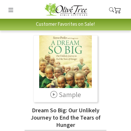
Customer Favorites on Sale!
Sample
Dream So Big: Our Unlikely
Journey to End the Tears of
Hunger