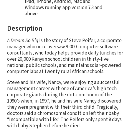
iPad, iPhone, Android, Mac and
Windows running app version 7.3 and
above.
Description
A Dream So Big
is the story of Steve Peifer, a corporate
manager who once oversaw 9,000 computer software
consultants, who today helps provide daily lunches for
over 20,000 Kenyan school children in thirty-five
national public schools, and maintains solar-powered
computer labs at twenty rural African schools.
Steve and his wife, Nancy, were enjoying a successful
management career with one of America’s high tech
corporate giants during the dot-com boom of the
1990’s when, in 1997, he and his wife Nancy discovered
they were pregnant with their third child. Tragically,
doctors said a chromosomal condition left their baby
“incompatible with life.” The Peifers only spent 8 days
with baby Stephen before he died.