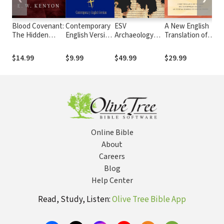
Blood Covenant:
Contemporary
ESV
A New English
Ki
The Hidden
English Version
Archaeology
Translation of
Ve
Truth Revealed
(CEV)
Study Bible
the Septuagint
at the Lord's
(NETS)
$14.99
$9.99
$49.99
$29.99
Fr
Table
Online Bible
About
Careers
Blog
Help Center
Read, Study, Listen:
Olive Tree Bible App