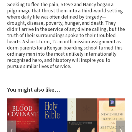
Seeking to flee the pain, Steve and Nancy began a
pilgrimage that thrust them into a third-world setting
where daily life was often defined by tragedy—
drought, disease, poverty, hunger, and death. They
didn’t arrive in the service of any divine calling, but the
truth of their surroundings spoke to their troubled
hearts. A short-term, 12-month mission assignment as
dorm parents for a Kenyan boarding school turned this
ordinary man into the most unlikely internationally
recognized hero, and his story will inspire you to
pursue similar lives of service.
You might also like…
❮
❯