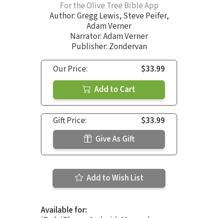
For the Olive Tree Bible App
Author:
Gregg Lewis
,
Steve Peifer
,
Adam Verner
Narrator:
Adam Verner
Publisher: Zondervan
Our Price:
$33.99
Add to Cart
Gift Price:
$33.99
Give As Gift
Add to Wish List
Available for: