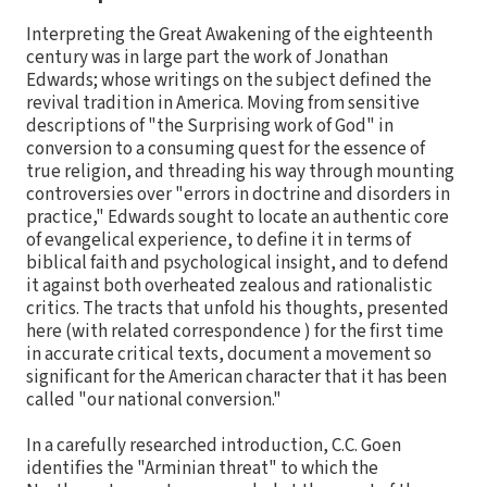
Interpreting the Great Awakening of the eighteenth
century was in large part the work of Jonathan
Edwards; whose writings on the subject defined the
revival tradition in America. Moving from sensitive
descriptions of "the Surprising work of God" in
conversion to a consuming quest for the essence of
true religion, and threading his way through mounting
controversies over "errors in doctrine and disorders in
practice," Edwards sought to locate an authentic core
of evangelical experience, to define it in terms of
biblical faith and psychological insight, and to defend
it against both overheated zealous and rationalistic
critics. The tracts that unfold his thoughts, presented
here (with related correspondence ) for the first time
in accurate critical texts, document a movement so
significant for the American character that it has been
called "our national conversion."
In a carefully researched introduction, C.C. Goen
identifies the "Arminian threat" to which the