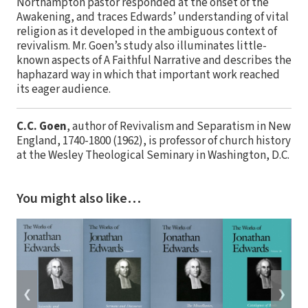
Northampton pastor responded at the onset of the
Awakening, and traces Edwards’ understanding of vital
religion as it developed in the ambiguous context of
revivalism. Mr. Goen’s study also illuminates little-
known aspects of A Faithful Narrative and describes the
haphazard way in which that important work reached
its eager audience.
C.C. Goen
, author of Revivalism and Separatism in New
England, 1740-1800 (1962), is professor of church history
at the Wesley Theological Seminary in Washington, D.C.
You might also like…
❮
❯