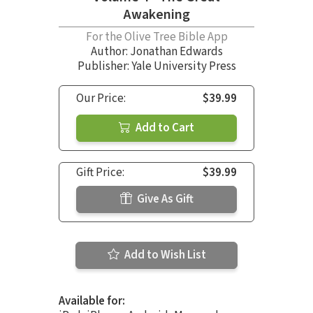
Awakening
For the Olive Tree Bible App
Author:
Jonathan Edwards
Publisher: Yale University Press
Our Price:
$39.99
Add to Cart
Gift Price:
$39.99
Give As Gift
Add to Wish List
Available for: