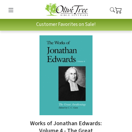
Customer Favorites on Sale!
Works of Jonathan Edwards:
Volume 4 - The Great