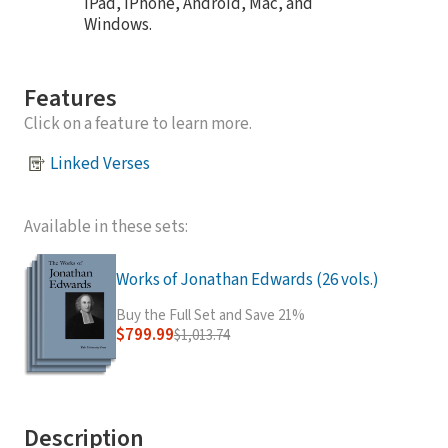
iPad, iPhone, Android, Mac, and
Windows.
Features
Click on a feature to learn more.
Linked Verses
Available in these sets:
Works of Jonathan Edwards (26 vols.)
Buy the Full Set and Save 21%
$799.99
$1,013.74
Description