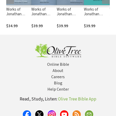
Works of
Works of
Works of
Works of
Wor
Jonathan
Jonathan
Jonathan
Jonathan
Jon
Edwards:
Edwards:
Edwards:
Edwards:
Edw
Volume 6 -
Volume 17 -
Volume 20 - The
Volume 26 -
Vol
$34.99
$39.99
$39.99
$39.99
$39
Scientific and
Sermons and
Miscellanies,
Catalogues of
Eccl
Philosophical
Discourses,
833-1152
Books
Wri
Writings
1730-1733
Online Bible
About
Careers
Blog
Help Center
Read, Study, Listen:
Olive Tree Bible App