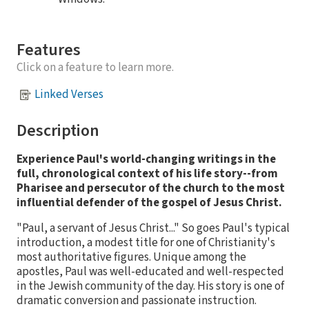
Features
Click on a feature to learn more.
Linked Verses
Description
Experience Paul's world-changing writings in the
full, chronological context of his life story--from
Pharisee and persecutor of the church to the most
influential defender of the gospel of Jesus Christ.
"Paul, a servant of Jesus Christ..." So goes Paul's typical
introduction, a modest title for one of Christianity's
most authoritative figures. Unique among the
apostles, Paul was well-educated and well-respected
in the Jewish community of the day. His story is one of
dramatic conversion and passionate instruction.