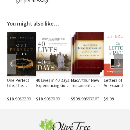
gospel message
You might also like…
❮
❯
One Perfect
40 Lives in 40 Days:
MacArthur New
Letters of Paul
Life: The
Experiencing God’s
Testament
An Expanded
Complete Story
Grace Through the
Commentary
Paraphrase
of the Lord
Bible’s Most
$18.99
$22.99
$18.99
$20.99
$599.99
$932.67
$9.99
Jesus
Compelling
Characters (A 40-
Day Devotional)