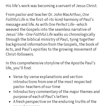
His life's work was becoming a servant of Jesus Christ.
From pastor and teacher Dr. John MacArthur,
One
Faithful Life
is the first-of-its-kind harmony of Paul's
message and life. As with
One Perfect Life
--which
weaved the Gospels into the seamless narrative of
Jesus' life--
One Faithful Life
walks us chronologically
through the biblical ministry of Paul, tying together
background information from the Gospels, the book of
Acts, and Paul's epistles to the growing movement of
Christ-followers.
In this comprehensive storyline of the Apostle Paul's
life, you'll find:
Verse-by-verse explanations and section
introductions from one of the most respected
pastor-teachers of our time
Introductory commentary of the major themes and
purpose of each of Paul's letters
A fresh perspective on the enduring truths of the