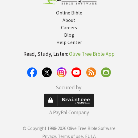
Online Bible
About
Careers
Blog
Help Center
Read, Study, Listen:
Olive Tree Bible App
Secured by:
A PayPal Company
© Copyright 1998-2026 Olive Tree Bible Software
Privacy, Terms of use, EULA