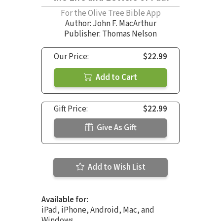
For the Olive Tree Bible App
Author:
John F. MacArthur
Publisher: Thomas Nelson
Our Price:
$22.99
Add to Cart
Gift Price:
$22.99
Give As Gift
Add to Wish List
Available for:
iPad, iPhone, Android, Mac, and
Windows.