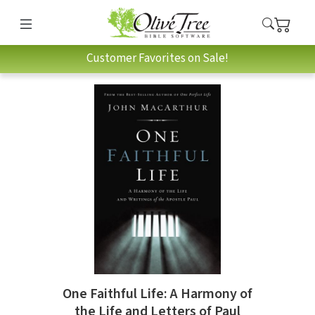
Customer Favorites on Sale!
One Faithful Life: A Harmony of
the Life and Letters of Paul