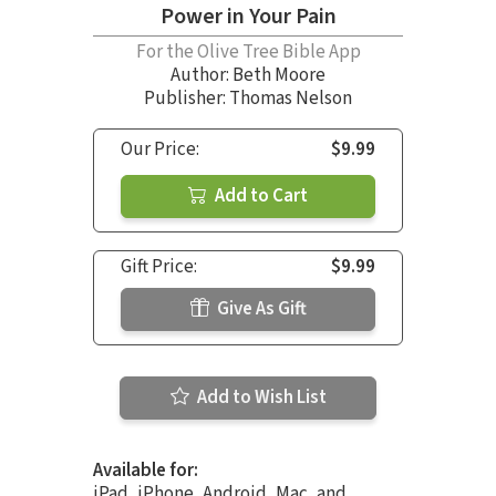
Power in Your Pain
For the Olive Tree Bible App
Author:
Beth Moore
Publisher: Thomas Nelson
Our Price:
$9.99
Add to Cart
Gift Price:
$9.99
Give As Gift
Add to Wish List
Available for:
iPad, iPhone, Android, Mac, and