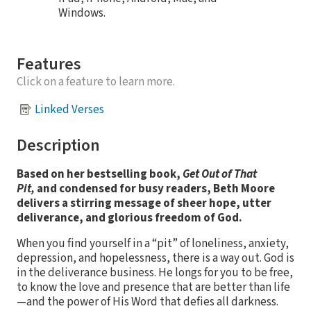
Windows.
Features
Click on a feature to learn more.
Linked Verses
Description
Based on her bestselling book,
Get Out of That
Pit,
and condensed for busy readers, Beth Moore
delivers a stirring message of sheer hope, utter
deliverance, and glorious freedom of God.
When you find yourself in a “pit” of loneliness, anxiety,
depression, and hopelessness, there is a way out. God is
in the deliverance business. He longs for you to be free,
to know the love and presence that are better than life
—and the power of His Word that defies all darkness.