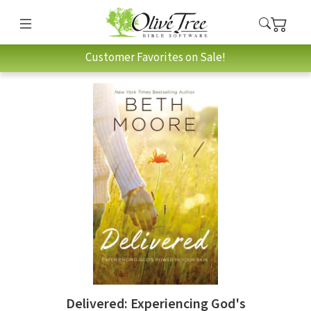
Customer Favorites on Sale!
Delivered: Experiencing God's