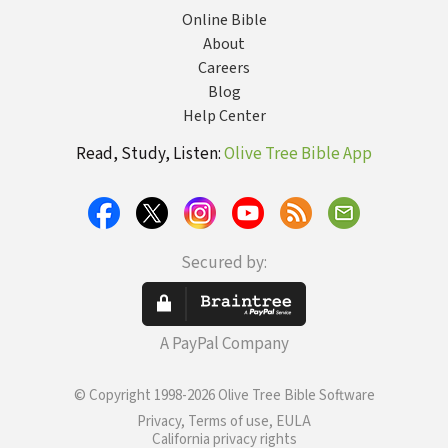
Online Bible
About
Careers
Blog
Help Center
Read, Study, Listen:
Olive Tree Bible App
Secured by:
A PayPal Company
© Copyright 1998-2026 Olive Tree Bible Software
Privacy, Terms of use, EULA
California privacy rights