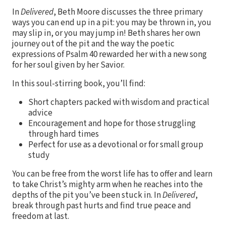
In
Delivered
, Beth Moore discusses the three primary
ways you can end up in a pit: you may be thrown in, you
may slip in, or you may jump in! Beth shares her own
journey out of the pit and the way the poetic
expressions of Psalm 40 rewarded her with a new song
for her soul given by her Savior.
In this soul-stirring book, you’ll find:
Short chapters packed with wisdom and practical
advice
Encouragement and hope for those struggling
through hard times
Perfect for use as a devotional or for small group
study
You can be free from the worst life has to offer and learn
to take Christ’s mighty arm when he reaches into the
depths of the pit you’ve been stuck in. In
Delivered
,
break through past hurts and find true peace and
freedom at last.