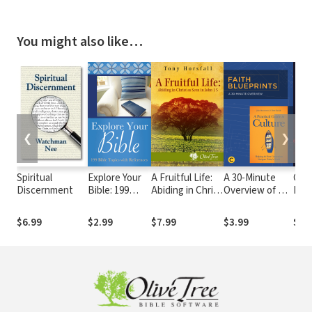
You might also like…
❮
❯
Spiritual
Explore Your
A Fruitful Life:
A 30-Minute
God
Discernment
Bible: 199
Abiding in Christ
Overview of A
Pan
Bible Topics
as Seen in John
Practical Guide
Chri
with
15
to Culture:
Refl
$6.99
$2.99
$7.99
$3.99
$9.
References
Helping the
the
Next
Cor
Generation
and 
Navigate
Aft
Today’s World