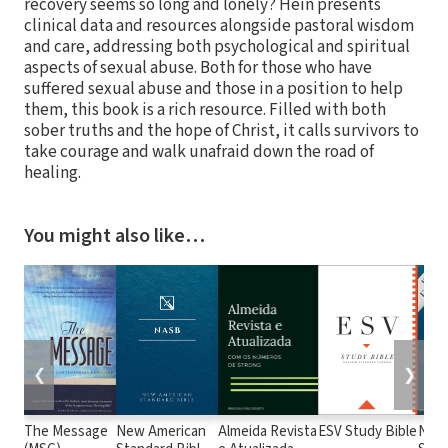
recovery seems so long and lonely? Hein presents
clinical data and resources alongside pastoral wisdom
and care, addressing both psychological and spiritual
aspects of sexual abuse. Both for those who have
suffered sexual abuse and those in a position to help
them, this book is a rich resource. Filled with both
sober truths and the hope of Christ, it calls survivors to
take courage and walk unafraid down the road of
healing.
You might also like…
❮
❯
The Message
New American
Almeida Revista
ESV Study Bible
New