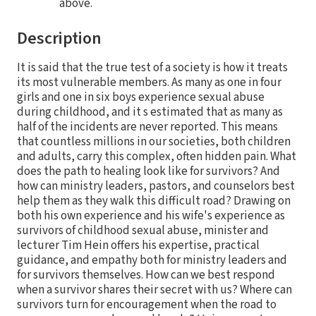
above.
Description
It is said that the true test of a society is how it treats
its most vulnerable members. As many as one in four
girls and one in six boys experience sexual abuse
during childhood, and it s estimated that as many as
half of the incidents are never reported. This means
that countless millions in our societies, both children
and adults, carry this complex, often hidden pain. What
does the path to healing look like for survivors? And
how can ministry leaders, pastors, and counselors best
help them as they walk this difficult road? Drawing on
both his own experience and his wife's experience as
survivors of childhood sexual abuse, minister and
lecturer Tim Hein offers his expertise, practical
guidance, and empathy both for ministry leaders and
for survivors themselves. How can we best respond
when a survivor shares their secret with us? Where can
survivors turn for encouragement when the road to