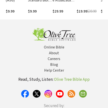
(MSG)
Standard Bible
e Atualizada
Stan
1995
com os
with
(NASB1995)
números de
Numb
$9.99
$9.99
$29.99
$19.99
$39.99
$29.
Strong
NASB
Online Bible
About
Careers
Blog
Help Center
Read, Study, Listen:
Olive Tree Bible App
Secured by: