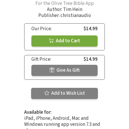
For the Olive Tree Bible App
Author:
Tim Hein
Publisher: christianaudio
Our Price:
$14.99
Add to Cart
Gift Price:
$14.99
Give As Gift
Add to Wish List
Available for:
iPad, iPhone, Android, Mac and
Windows running app version 7.3 and