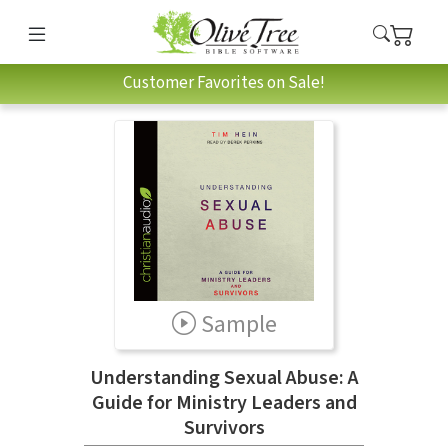
Customer Favorites on Sale!
Sample
Understanding Sexual Abuse: A
Guide for Ministry Leaders and
Survivors