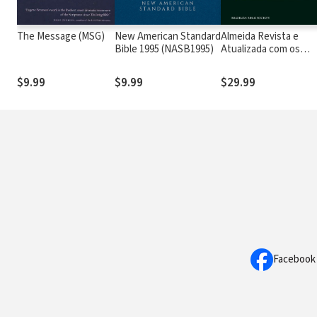
The Message (MSG)
New American Standard
Almeida Revista e
Bible 1995 (NASB1995)
Atualizada com os
números de Strong
$9.99
$9.99
$29.99
Facebook