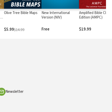
Olive Tree Bible Maps
New International
Amplified Bible Class
rs
Version (NIV)
Edition (AMPC)
Free
$19.99
$5.99
$14.99
Newsletter