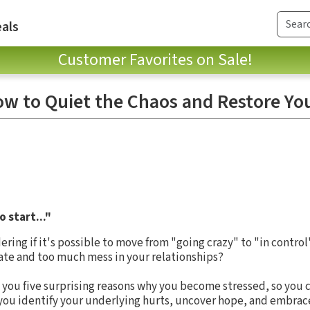
als
Customer Favorites on Sale!
 to Quiet the Chaos and Restore You
 start..."
ng if it's possible to move from "going crazy" to "in contro
ate and too much mess in your relationships?
 you five surprising reasons why you become stressed, so you 
 you identify your underlying hurts, uncover hope, and embrace