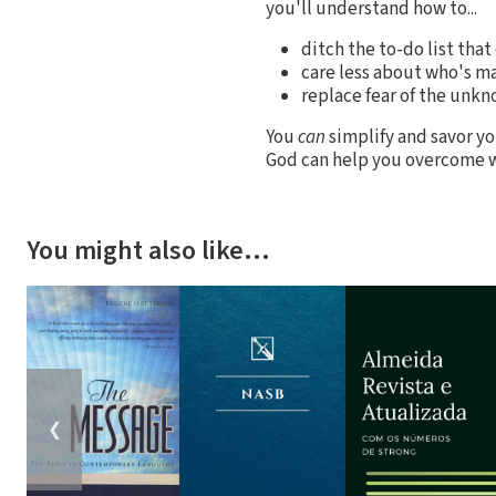
you'll understand how to...
ditch the to-do list that
care less about who's 
replace fear of the unkn
You
can
simplify and savor yo
God can help you overcome w
You might also like…
❮