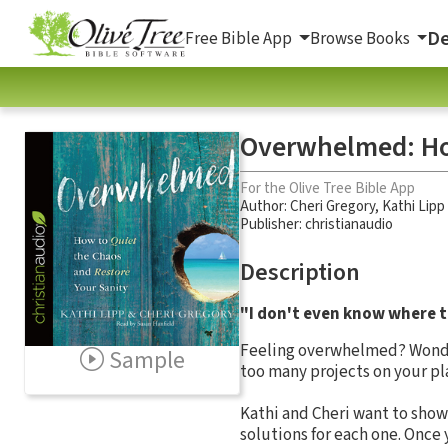
De
Free Bible App
Browse Books
Overwhelmed: How
For the Olive Tree Bible App
Author:
Cheri Gregory
,
Kathi Lipp
Publisher: christianaudio
Description
"I don't even know where to
Feeling overwhelmed? Wonderi
Sample
too many projects on your pl
Kathi and Cheri want to show
solutions for each one. Once