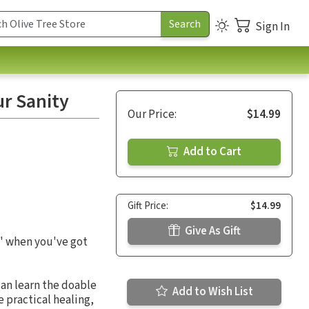
Sign In
r Sanity
Our Price:
$14.99
Add to Cart
Gift Price:
$14.99
Give As Gift
l" when you've got
can learn the doable
Add to Wish List
 practical healing,