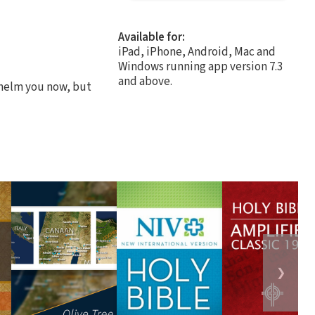
Available for:
iPad, iPhone, Android, Mac and
Windows running app version 7.3
and above.
whelm you now, but
❯