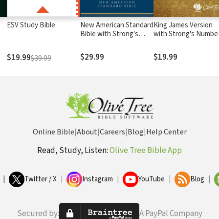
ESV Study Bible
New American Standard
King James Version
Bible with Strong's
with Strong's Numbe
Numbers - NASB
- KJV Strong's
Strong's
$29.99
$19.99
$19.99
$39.99
Online Bible
|
About
|
Careers
|
Blog
|
Help Center
Read, Study, Listen:
Olive Tree Bible App
|
Twitter / X
|
Instagram
|
YouTube
|
Blog
|
Secured by:
A PayPal Company