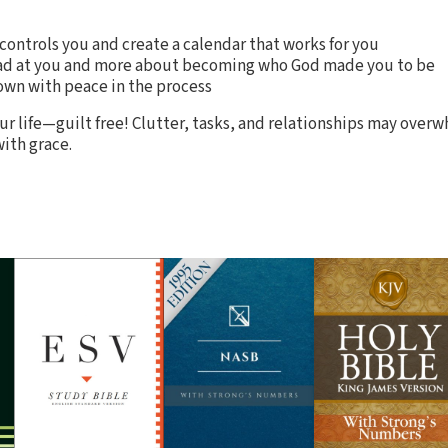
 controls you and create a calendar that works for you
mad at you and more about becoming who God made you to be
own with peace in the process
ur life—guilt free! Clutter, tasks, and relationships may over
ith grace.