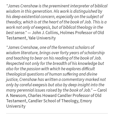
"James Crenshaw is the preeminent interpreter of biblical
wisdom in this generation. His work is distinguished by
his deep existential concern, especially on the subject of
theodicy, which is at the heart of the book of Job. This is a
work not only of exegesis, but of biblical theology in the
best sense."
— John J. Collins, Holmes Professor of Old
Testament, Yale University
"James Crenshaw, one of the foremost scholars of
wisdom literature, brings over forty years of scholarship
and teaching to bear on his reading of the book of Job.
Respected not only for the breadth of his knowledge but
also for the passion with which he explores difficult
theological questions of human suffering and divine
justice, Crenshaw has written a commentary marked not
only by careful exegesis but also by deep insight into the
many perennial issues raised by the book of Job."
— Carol
A. Newsom, Charles Howard Candler Professor of Old
Testament, Candler School of Theology, Emory
University