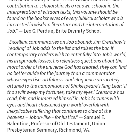
contribution to scholarship. As a renown scholar in the
interpretation of wisdom texts, this volume should be
found on the bookshelves of every biblical scholar who is
interested in wisdom literature and the interpretation of
Job."
— Leo G. Perdue, Brite Divinity School
"Excellent commentaries on Job abound; Jim Crenshaw’s
'reading' of Job adds to the list and raises the bar. If
contemporary readers wish to enter fully into Job’s world,
his irreparable losses, his relentless questions about the
moral order of the universe God has created, they can find
no better guide for the journey than a commentator
whose expertise, artfulness, and eloquence are acutely
attuned to the admonitions of Shakespeare’s King Lear: 'If
thou wilt weep my fortunes, take my eyes.' Crenshaw has
read, felt, and immersed himself in Job’s fortunes with
eyes and heart chastened by a world overfull with
inexplicable suffering that continues to claw at the
heavens – Joban-like – for justice."
— Samuel E.
Balentine, Professor of Old Testament, Union
Presbyterian Seminary, Richmond, VA.