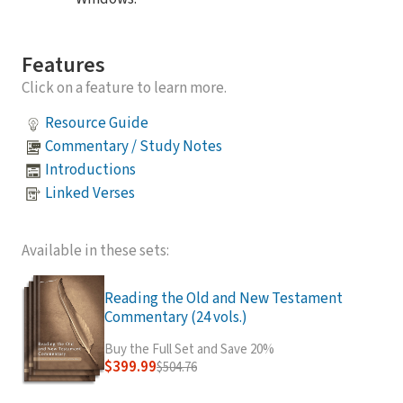
Features
Click on a feature to learn more.
Resource Guide
Commentary / Study Notes
Introductions
Linked Verses
Available in these sets:
Reading the Old and New Testament
Commentary (24 vols.)
Buy the Full Set and Save 20%
$399.99
$504.76