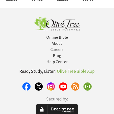
(RtOT)
(RtOT)
Online Bible
About
Careers
Blog
Help Center
Read, Study, Listen:
Olive Tree Bible App
Secured by: