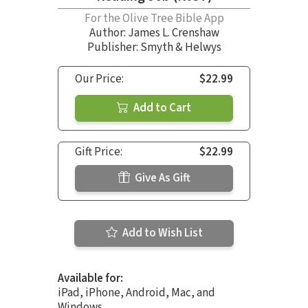
For the Olive Tree Bible App
Author:
James L. Crenshaw
Publisher: Smyth & Helwys
Our Price:
$22.99
Add to Cart
Gift Price:
$22.99
Give As Gift
Add to Wish List
Available for:
iPad, iPhone, Android, Mac, and
Windows.