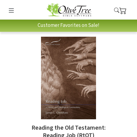
Customer Favorites on Sale!
Reading the Old Testament:
Reading Job (RtOT)