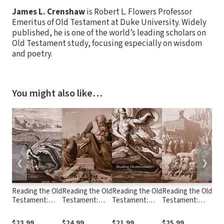
James L. Crenshaw
is Robert L. Flowers Professor
Emeritus of Old Testament at Duke University. Widely
published, he is one of the world’s leading scholars on
Old Testament study, focusing especially on wisdom
and poetry.
You might also like…
❮
❯
Reading the Old
Reading the Old
Reading the Old
Reading the Old
Rea
Testament:
Testament:
Testament:
Testament:
Tes
Reading Hosea
Reading
Reading
Reading Nahum
Rea
- Micah (RtOT)
Jeremiah
Deuteronomy
- Malachi (RtOT)
(Rt
$23.99
$24.99
$21.99
$25.99
$23