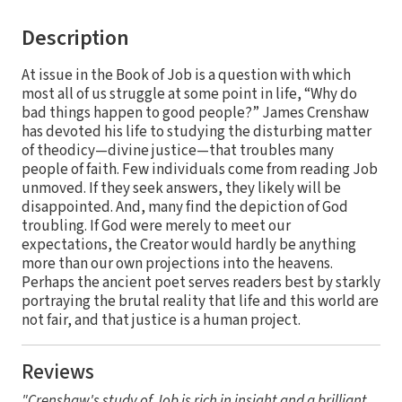
Description
At issue in the Book of Job is a question with which
most all of us struggle at some point in life, “Why do
bad things happen to good people?” James Crenshaw
has devoted his life to studying the disturbing matter
of theodicy—divine justice—that troubles many
people of faith. Few individuals come from reading Job
unmoved. If they seek answers, they likely will be
disappointed. And, many find the depiction of God
troubling. If God were merely to meet our
expectations, the Creator would hardly be anything
more than our own projections into the heavens.
Perhaps the ancient poet serves readers best by starkly
portraying the brutal reality that life and this world are
not fair, and that justice is a human project.
Reviews
"Crenshaw's study of Job is rich in insight and a brilliant