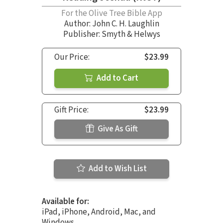
For the Olive Tree Bible App
Author:
John C. H. Laughlin
Publisher: Smyth & Helwys
Our Price:
$23.99
Add to Cart
Gift Price:
$23.99
Give As Gift
Add to Wish List
Available for:
iPad, iPhone, Android, Mac, and
Windows.