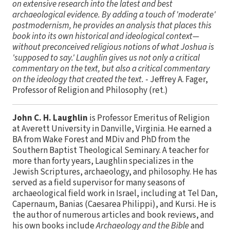
on extensive research into the latest and best
archaeological evidence. By adding a touch of 'moderate'
postmodernism, he provides an analysis that places this
book into its own historical and ideological context—
without preconceived religious notions of what Joshua is
'supposed to say.' Laughlin gives us not only a critical
commentary on the text, but also a critical commentary
on the ideology that created the text.
- Jeffrey A. Fager,
Professor of Religion and Philosophy (ret.)
John C. H. Laughlin
is Professor Emeritus of Religion
at Averett University in Danville, Virginia. He earned a
BA from Wake Forest and MDiv and PhD from the
Southern Baptist Theological Seminary. A teacher for
more than forty years, Laughlin specializes in the
Jewish Scriptures, archaeology, and philosophy. He has
served as a field supervisor for many seasons of
archaeological field work in Israel, including at Tel Dan,
Capernaum, Banias (Caesarea Philippi), and Kursi. He is
the author of numerous articles and book reviews, and
his own books include
Archaeology and the Bible
and