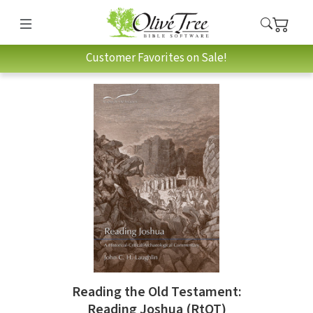
Customer Favorites on Sale!
Reading the Old Testament:
Reading Joshua (RtOT)