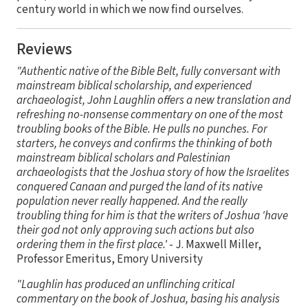
century world in which we now find ourselves.
Reviews
"Authentic native of the Bible Belt, fully conversant with
mainstream biblical scholarship, and experienced
archaeologist, John Laughlin offers a new translation and
refreshing no-nonsense commentary on one of the most
troubling books of the Bible. He pulls no punches. For
starters, he conveys and confirms the thinking of both
mainstream biblical scholars and Palestinian
archaeologists that the Joshua story of how the Israelites
conquered Canaan and purged the land of its native
population never really happened. And the really
troubling thing for him is that the writers of Joshua 'have
their god not only approving such actions but also
ordering them in the first place.'
- J. Maxwell Miller,
Professor Emeritus, Emory University
"Laughlin has produced an unflinching critical
commentary on the book of Joshua, basing his analysis