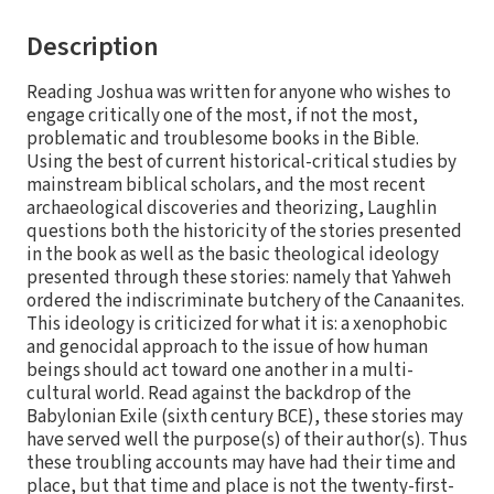
Description
Reading Joshua was written for anyone who wishes to
engage critically one of the most, if not the most,
problematic and troublesome books in the Bible.
Using the best of current historical-critical studies by
mainstream biblical scholars, and the most recent
archaeological discoveries and theorizing, Laughlin
questions both the historicity of the stories presented
in the book as well as the basic theological ideology
presented through these stories: namely that Yahweh
ordered the indiscriminate butchery of the Canaanites.
This ideology is criticized for what it is: a xenophobic
and genocidal approach to the issue of how human
beings should act toward one another in a multi-
cultural world. Read against the backdrop of the
Babylonian Exile (sixth century BCE), these stories may
have served well the purpose(s) of their author(s). Thus
these troubling accounts may have had their time and
place, but that time and place is not the twenty-first-