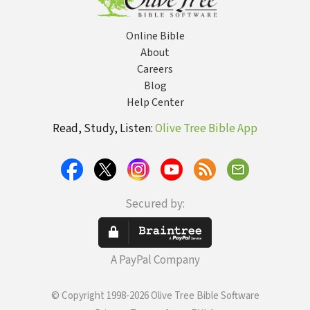
Online Bible
About
Careers
Blog
Help Center
Read, Study, Listen:
Olive Tree Bible App
Secured by:
A PayPal Company
© Copyright 1998-2026 Olive Tree Bible Software