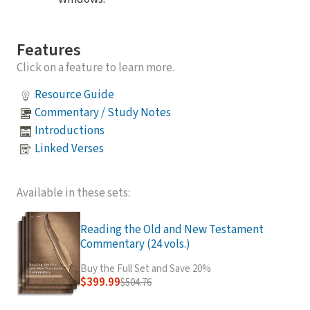
Features
Click on a feature to learn more.
Resource Guide
Commentary / Study Notes
Introductions
Linked Verses
Available in these sets:
Reading the Old and New Testament
Commentary (24 vols.)
Buy the Full Set and Save 20%
$399.99
$504.76