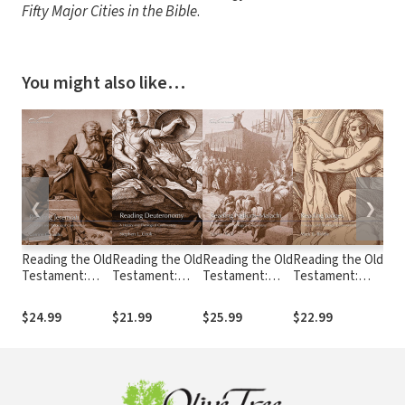
Fifty Major Cities in the Bible
.
You might also like…
❮
❯
Reading the Old
Reading the Old
Reading the Old
Reading the Old
Rea
Testament:
Testament:
Testament:
Testament:
Tes
Reading
Reading
Reading Nahum
Reading Judges
Rea
Jeremiah
Deuteronomy
- Malachi (RtOT)
(RtOT)
(Rt
$24.99
$21.99
$25.99
$22.99
$22
(RtOT)
(RtOT)