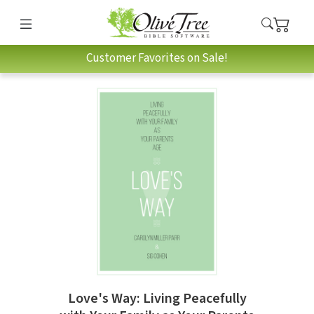
Customer Favorites on Sale!
Love's Way: Living Peacefully