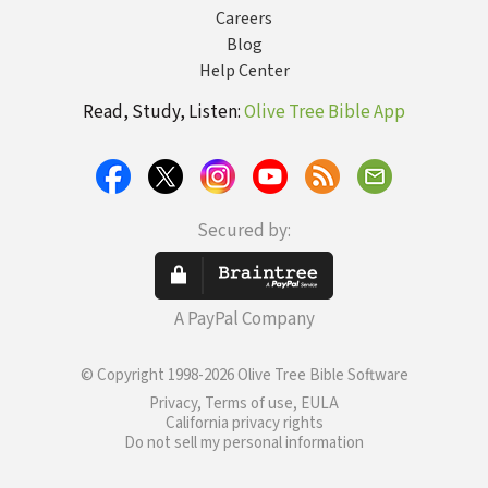
Careers
Blog
Help Center
Read, Study, Listen:
Olive Tree Bible App
Secured by:
A PayPal Company
© Copyright 1998-2026 Olive Tree Bible Software
Privacy, Terms of use, EULA
California privacy rights
Do not sell my personal information