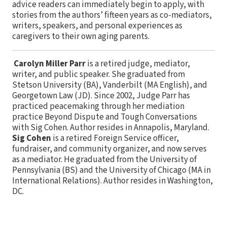
advice readers can immediately begin to apply, with
stories from the authors’ fifteen years as co-mediators,
writers, speakers, and personal experiences as
caregivers to their own aging parents.
Carolyn Miller Parr
is a retired judge, mediator,
writer, and public speaker. She graduated from
Stetson University (BA), Vanderbilt (MA English), and
Georgetown Law (JD). Since 2002, Judge Parr has
practiced peacemaking through her mediation
practice Beyond Dispute and Tough Conversations
with Sig Cohen. Author resides in Annapolis, Maryland.
Sig Cohen
is a retired Foreign Service officer,
fundraiser, and community organizer, and now serves
as a mediator. He graduated from the University of
Pennsylvania (BS) and the University of Chicago (MA in
International Relations). Author resides in Washington,
DC.