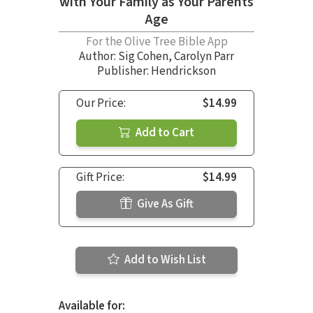
with Your Family as Your Parents
Age
For the Olive Tree Bible App
Author:
Sig Cohen
,
Carolyn Parr
Publisher: Hendrickson
Our Price:
$14.99
Add to Cart
Gift Price:
$14.99
Give As Gift
Add to Wish List
Available for: