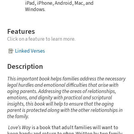
iPad, iPhone, Android, Mac, and
Windows.
Features
Click on a feature to learn more.
Linked Verses
Description
This important book helps families address the necessary
legal hurdles and emotional difficulties that arise with
aging parents. Addressing the areas of relationships,
emotions, and dignity with practical and scriptural
insights, this book will help to ensure that the aging
parent is protected along with the other relationships in
the family.
Love’s Way
is a book that adult families will want to