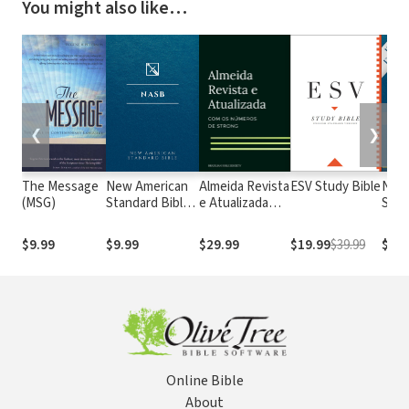
You might also like…
❮
❯
The Message
New American
Almeida Revista
ESV Study Bible
New
(MSG)
Standard Bible
e Atualizada
Stan
1995
com os
with
(NASB1995)
números de
Numb
$9.99
$9.99
$29.99
$19.99
$39.99
$29.
Strong
NASB
Online Bible
About