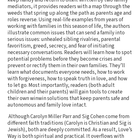
keep handy and return to often. Written by two family
mediators, it provides readers with a map through the
weeds that spring up along the path as parents age and
roles reverse. Using real-life examples from years of
working with families in this season of life, the authors
illustrate common issues that can send a family into
serious issues: unhealed sibling rivalries, parental
favoritism, greed, secrecy, and fear of initiating
necessary conversations. Readers will learn how to spot
potential problems before they become crises and
prevent or rectify them in their own families. They’ll
learn what documents everyone needs, how to work
with forgiveness, how to speak truth in love, and how
to let go. Most importantly, readers (both adult
children and their parents) will gain tools to create
their own winwin solutions that keep parents safe and
autonomous and family love intact.
Although Carolyn Miller Parr and Sig Cohen come from
different faith traditions (Carolyn is Christian and Sig is
Jewish), both are deeply committed. As a result, Love’s
Way is both spiritual and practical. It overflows with