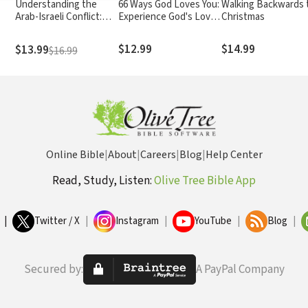
Understanding the
66 Ways God Loves You:
Walking Backwards 
Arab-Israeli Conflict:
Experience God's Love
Christmas
What the Headlines
for You in Every Book of
Haven't Told You
the Bible (A 66-Day
$12.99
$14.99
$13.99
$16.99
Devotional)
Online Bible
|
About
|
Careers
|
Blog
|
Help Center
Read, Study, Listen:
Olive Tree Bible App
|
Twitter / X
|
Instagram
|
YouTube
|
Blog
|
Secured by:
A PayPal Company