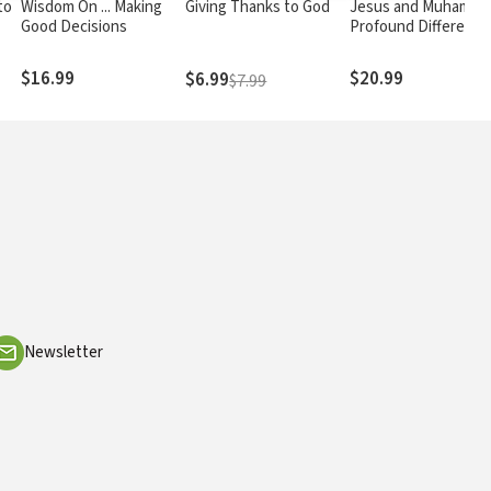
to
Wisdom On ... Making
Giving Thanks to God
Jesus and Muhamma
Good Decisions
Profound Difference
and Surprising
Similarities
$16.99
$20.99
$6.99
$7.99
Newsletter