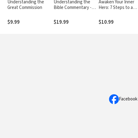
Understanding the
Understanding the
Awaken Your Inner
Great Commission
Bible Commentary -
Hero: 7 Steps to a
Galatians
Successful and
Meaningful Life
$9.99
$19.99
$10.99
Facebook