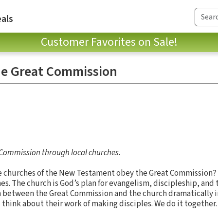
als
Customer Favorites on Sale!
he Great Commission
t Commission through local churches.
e churches of the New Testament obey the Great Commission?
es. The church is God’s plan for evangelism, discipleship, and 
n between the Great Commission and the church dramatically 
hink about their work of making disciples. We do it together.