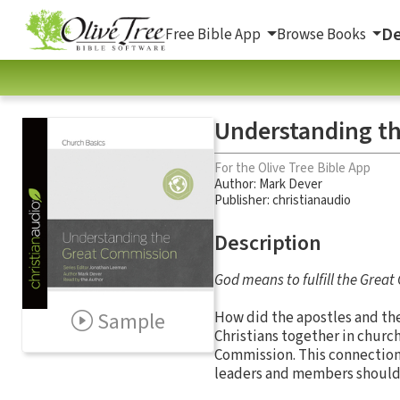
De
Free Bible App
Browse Books
Understanding t
For the Olive Tree Bible App
Author:
Mark Dever
Publisher: christianaudio
Description
God means to fulfill the Grea
Sample
How did the apostles and th
Christians together in church
Commission. This connectio
leaders and members should t