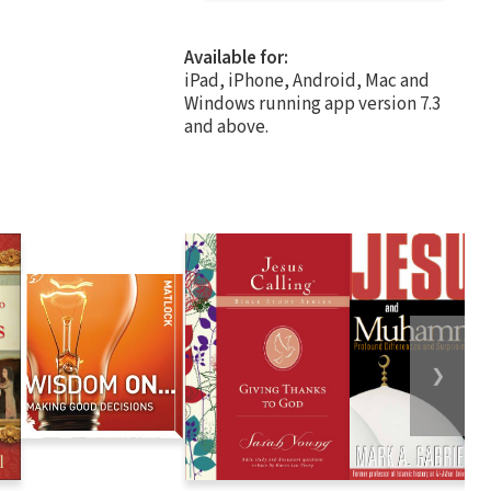
Available for:
iPad, iPhone, Android, Mac and
Windows running app version 7.3
and above.
❯