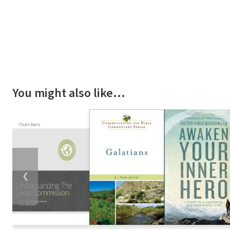
You might also like…
❮