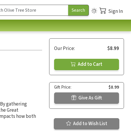
Sign In
Our Price:
$8.99
Add to Cart
Gift Price:
$8.99
Give As Gift
 By gathering
the Great
impacts how both
Add to Wish List