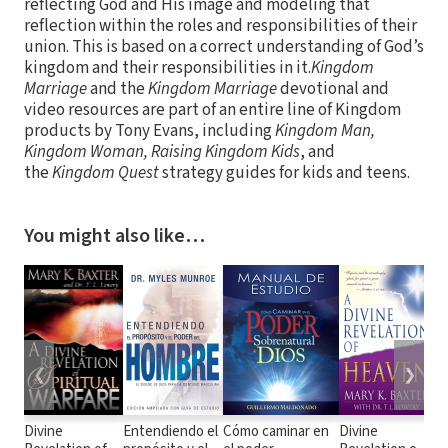
reflecting God and His image and modeling that
reflection within the roles and responsibilities of their
union. This is based on a correct understanding of God’s
kingdom and their responsibilities in it.
Kingdom
Marriage
and the
Kingdom Marriage
devotional and
video resources are part of an entire line of Kingdom
products by Tony Evans, including
Kingdom Man,
Kingdom Woman, Raising Kingdom Kids
, and
the
Kingdom Quest
strategy guides for kids and teens.
You might also like…
❮
❯
Divine
Entendiendo el
Cómo caminar en
Divine
D