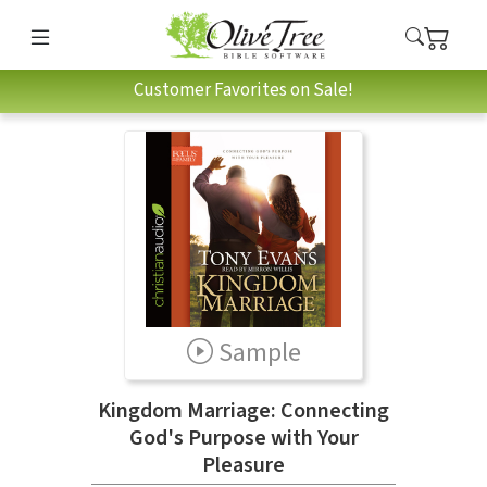
Customer Favorites on Sale!
Sample
Kingdom Marriage: Connecting
God's Purpose with Your
Pleasure