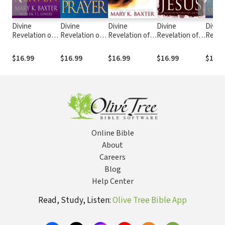
Divine
Divine
Divine
Divine
Divine
Revelation of
Revelation of
Revelation of
Revelation of
Revela
Heaven
Prayer
Hell
the Powerful
the Sp
Blood of Jesus:
Realm
$16.99
$16.99
$16.99
$16.99
$16.9
Healing for
Your Spirit,
Soul, and Body
Online Bible
About
Careers
Blog
Help Center
Read, Study, Listen:
Olive Tree Bible App