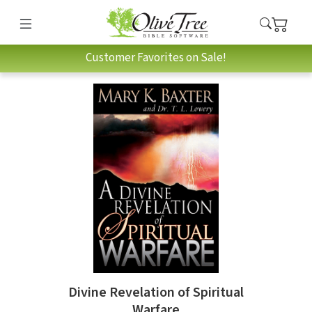
Customer Favorites on Sale!
Divine Revelation of Spiritual
Warfare