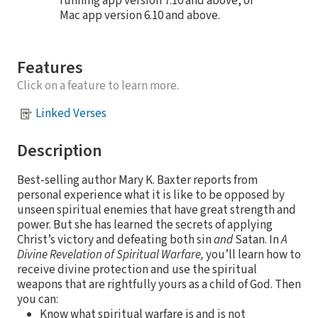
running app version 7.10 and above, or
Mac app version 6.10 and above.
Features
Click on a feature to learn more.
Linked Verses
Description
Best-selling author Mary K. Baxter reports from
personal experience what it is like to be opposed by
unseen spiritual enemies that have great strength and
power. But she has learned the secrets of applying
Christ’s victory and defeating both sin
and
Satan. In
A
Divine Revelation of Spiritual Warfare,
you’ll learn how to
receive divine protection and use the spiritual
weapons that are rightfully yours as a child of God. Then
you can:
Know what spiritual warfare is and is not