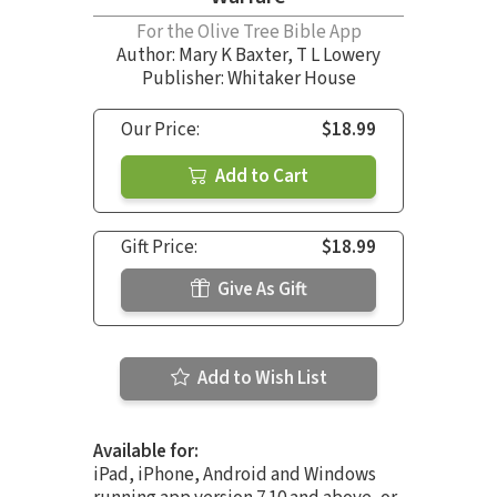
For the Olive Tree Bible App
Author:
Mary K Baxter
,
T L Lowery
Publisher: Whitaker House
Our Price:
$18.99
Add to Cart
Gift Price:
$18.99
Give As Gift
Add to Wish List
Available for:
iPad, iPhone, Android and Windows