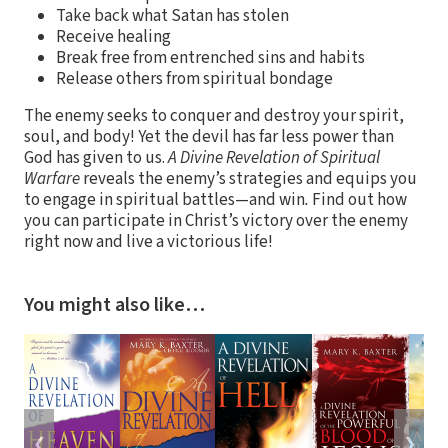
Take back what Satan has stolen
Receive healing
Break free from entrenched sins and habits
Release others from spiritual bondage
The enemy seeks to conquer and destroy your spirit,
soul, and body! Yet the devil has far less power than
God has given to us.
A Divine Revelation of Spiritual
Warfare
reveals the enemy’s strategies and equips you
to engage in spiritual battles—and win
.
Find out how
you can participate in Christ’s victory over the enemy
right now and live a victorious life!
You might also like…
❮
❯