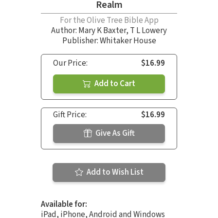
Realm
For the Olive Tree Bible App
Author:
Mary K Baxter
,
T L Lowery
Publisher: Whitaker House
Our Price:
$16.99
Add to Cart
Gift Price:
$16.99
Give As Gift
Add to Wish List
Available for:
iPad, iPhone, Android and Windows