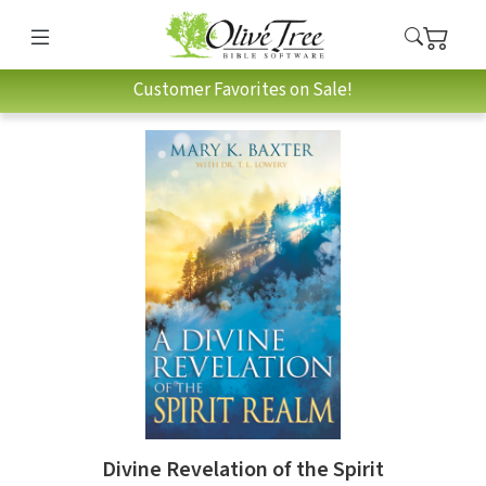
Customer Favorites on Sale!
Divine Revelation of the Spirit