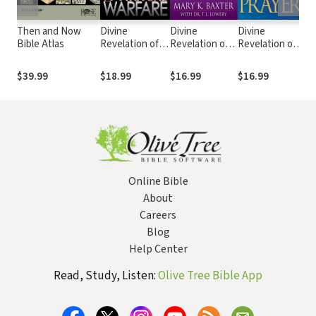
Then and Now
Divine
Divine
Divine
Di
Bible Atlas
Revelation of
Revelation of
Revelation of
Re
Spiritual
Heaven
Prayer
He
Warfare
$39.99
$18.99
$16.99
$16.99
$1
Online Bible
About
Careers
Blog
Help Center
Read, Study, Listen:
Olive Tree Bible App