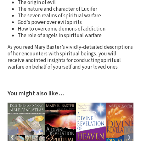
The origin of evil
The nature and character of Lucifer
The seven realms of spiritual warfare
God’s power over evil spirits
How to overcome demons of addiction
The role of angels in spiritual warfare
As you read Mary Baxter’s vividly-detailed descriptions
of her encounters with spiritual beings, you will
receive anointed insights for conducting spiritual
warfare on behalf of yourself and your loved ones.
You might also like…
❮
❯