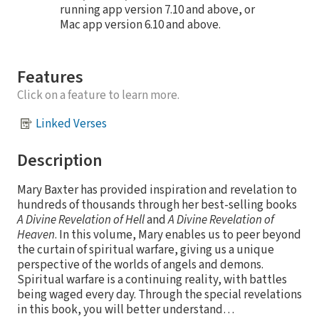
running app version 7.10 and above, or
Mac app version 6.10 and above.
Features
Click on a feature to learn more.
Linked Verses
Description
Mary Baxter has provided inspiration and revelation to
hundreds of thousands through her best-selling books
A Divine Revelation of Hell
and
A Divine Revelation of
Heaven
. In this volume, Mary enables us to peer beyond
the curtain of spiritual warfare, giving us a unique
perspective of the worlds of angels and demons.
Spiritual warfare is a continuing reality, with battles
being waged every day. Through the special revelations
in this book, you will better understand…