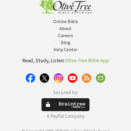
Online Bible
About
Careers
Blog
Help Center
Read, Study, Listen:
Olive Tree Bible App
Secured by:
A PayPal Company