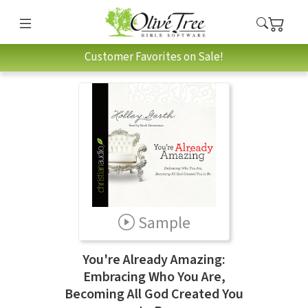
Customer Favorites on Sale!
Sample
You're Already Amazing:
Embracing Who You Are,
Becoming All God Created You