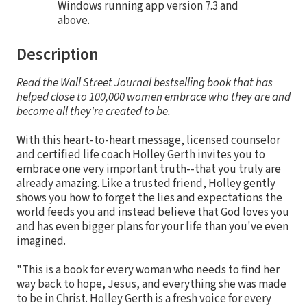
Windows running app version 7.3 and
above.
Description
Read the Wall Street Journal bestselling book that has
helped close to 100,000 women embrace who they are and
become all they're created to be.
With this heart-to-heart message, licensed counselor
and certified life coach Holley Gerth invites you to
embrace one very important truth--that you truly are
already amazing. Like a trusted friend, Holley gently
shows you how to forget the lies and expectations the
world feeds you and instead believe that God loves you
and has even bigger plans for your life than you've even
imagined.
"This is a book for every woman who needs to find her
way back to hope, Jesus, and everything she was made
to be in Christ. Holley Gerth is a fresh voice for every