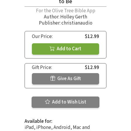
to Be
For the Olive Tree Bible App
Author:
Holley Gerth
Publisher: christianaudio
Our Price:
$12.99
Add to Cart
Gift Price:
$12.99
Give As Gift
Add to Wish List
Available for:
iPad, iPhone, Android, Mac and