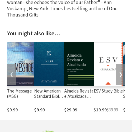
woman--she echoes the voice of our Father." - Ann
Voskamp, New York Times bestselling author of One
Thousand Gifts
You might also like…
❮
❯
The Message
New American
Almeida Revista
ESV Study Bible
New
(MSG)
Standard Bible
e Atualizada
Stan
1995
com os
with
(NASB1995)
números de
Numb
$9.99
$9.99
$29.99
$19.99
$39.99
$29.
Strong
NASB