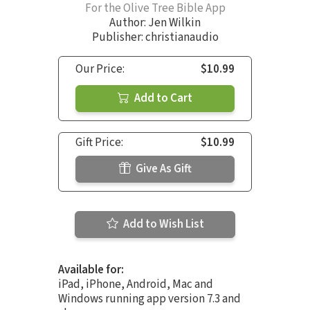
For the Olive Tree Bible App
Author:
Jen Wilkin
Publisher: christianaudio
Our Price:
$10.99
Add to Cart
Gift Price:
$10.99
Give As Gift
Add to Wish List
Available for:
iPad, iPhone, Android, Mac and
Windows running app version 7.3 and