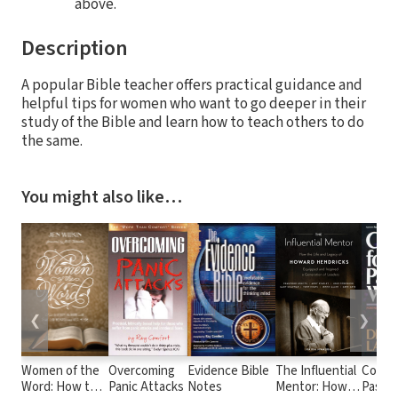
above.
Description
A popular Bible teacher offers practical guidance and
helpful tips for women who want to go deeper in their
study of the Bible and learn how to teach others to do
the same.
You might also like…
❮
❯
Women of the
Overcoming
Evidence Bible
The Influential
Counse
Word: How to
Panic Attacks
Notes
Mentor: How
Pastor