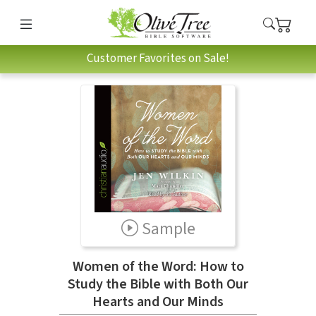
Customer Favorites on Sale!
Sample
Women of the Word: How to
Study the Bible with Both Our
Hearts and Our Minds