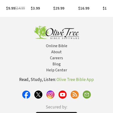
Study the Bible
the Life and
with Both Our
Legacy of
$9.99
$14.99
$3.99
$29.99
$16.99
$17.9
Hearts and Our
Howard
Minds
Hendricks
Equipped and
Inspired a
Generation of
Leaders
Online Bible
About
Careers
Blog
Help Center
Read, Study, Listen:
Olive Tree Bible App
Secured by: