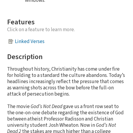
Windows.
Features
Click on a feature to learn more.
Linked Verses
Description
Throughout history, Christianity has come under fire
for holding to a standard the culture abandons. Today’s
headlines increasingly reflect the pressure that comes
as warning shots across the bow before the full-on
attack of persecution begins.
The movie
God’s Not Dead
gave us a front row seat to
the one-on-one debate regarding the existence of God
between atheist Professor Radisson and Christian
university student Josh Wheaton. Now in
God’s Not
Dead 2
the stakes are much higher than a college