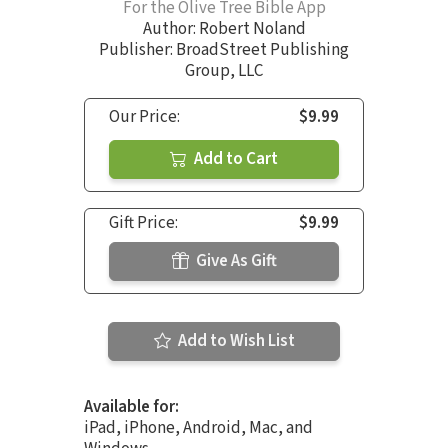
For the Olive Tree Bible App
Author:
Robert Noland
Publisher: BroadStreet Publishing
Group, LLC
Our Price:
$9.99
Add to Cart
Gift Price:
$9.99
Give As Gift
Add to Wish List
Available for:
iPad, iPhone, Android, Mac, and