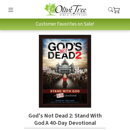
Customer Favorites on Sale!
God's Not Dead 2: Stand With
God A 40-Day Devotional