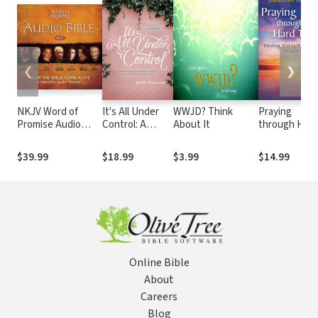
❮
❯
NKJV Word of
It's All Under
WWJD? Think
Praying
Promise Audio
Control: A
About It
through Hard
Bible
Journey of
Times: Findin
Letting Go,
Strength in
$39.99
$18.99
$3.99
$14.99
Hanging On,
God's
and Finding a
Presence
Peace You
Almost Forgot
Was Possible
Online Bible
About
Careers
Blog