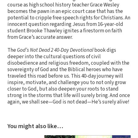
course as high school history teacher Grace Wesley
becomes the pawn in an epic court case that has the
potential to cripple free speech rights for Christians. An
innocent question regarding Jesus from 16-year-old
student Brooke Thawley ignites a firestorm on faith
from Grace’s accurate answer.
The
God’s Not Dead 2 40-Day Devotional
book digs
deeper into the cultural questions of civil
disobedience and religious freedom, coupled with the
sovereignty of God and the Biblical heroes who have
traveled this road before us. This 40-day journey will
inspire, motivate, and challenge you to not only grow
closer to God, but also deepen your roots to stand
strong in the storms that life will surely bring. And once
again, we shall see—God is not dead—He’s surely alive!
You might also like…