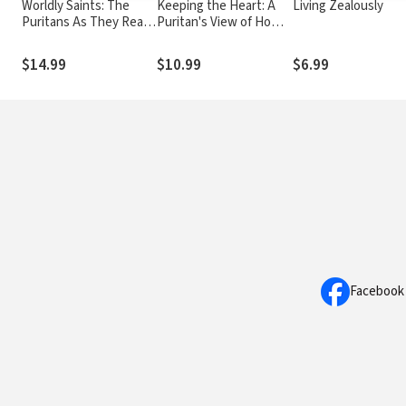
Worldly Saints: The
Keeping the Heart: A
Living Zealously
Puritans As They Really
Puritan's View of How
Were
to Maintain Your Love
For God
$14.99
$10.99
$6.99
Facebook