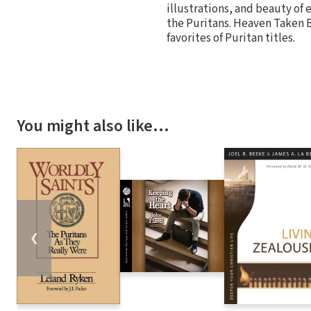
illustrations, and beauty of 
the Puritans. Heaven Taken By
favorites of Puritan titles.
You might also like…
❮