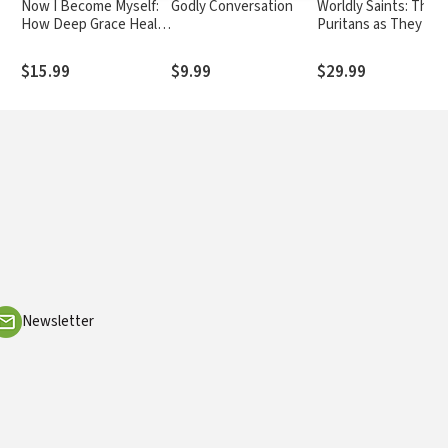
Now I Become Myself:
Godly Conversation
Worldly Saints: The
How Deep Grace Heals
Puritans as They Rea
Our Shame and
Were
Restores Our True Self
$15.99
$9.99
$29.99
Newsletter