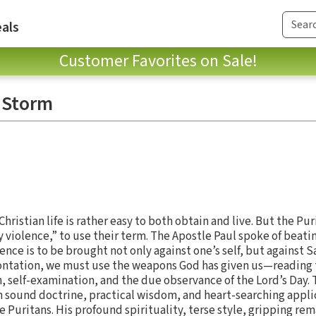
als
Customer Favorites on Sale!
 Storm
ristian life is rather easy to both obtain and live. But the Pur
ly violence,” to use their term. The Apostle Paul spoke of beati
lence is to be brought not only against one’s self, but against 
frontation, we must use the weapons God has given us—reading
, self-examination, and the due observance of the Lord’s Day. 
 sound doctrine, practical wisdom, and heart-searching appli
e Puritans. His profound spirituality, terse style, gripping rem