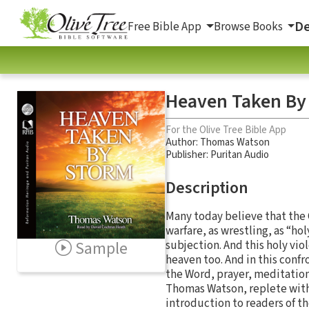
De
Free Bible App
Browse Books
Heaven Taken By
For the Olive Tree Bible App
Author:
Thomas Watson
Publisher: Puritan Audio
Description
Many today believe that the Ch
warfare, as wrestling, as “ho
Sample
subjection. And this holy vio
heaven too. And in this con
the Word, prayer, meditation
Thomas Watson, replete with
introduction to readers of th