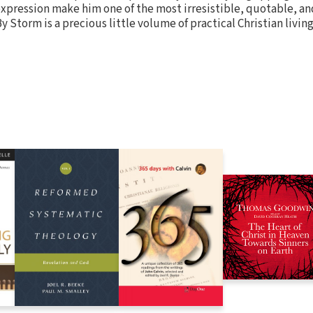
expression make him one of the most irresistible, quotable, and
 Storm is a precious little volume of practical Christian living