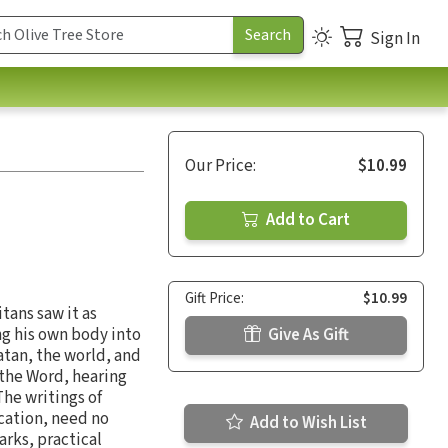
Sign In
Our Price:
$10.99
Add to Cart
Gift Price:
$10.99
itans saw it as
ng his own body into
Give As Gift
Satan, the world, and
 the Word, hearing
The writings of
cation, need no
Add to Wish List
arks, practical