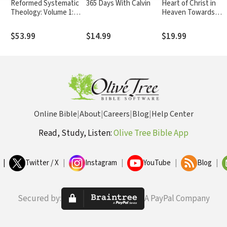
Reformed Systematic
365 Days With Calvin
Heart of Christ in
Theology: Volume 1:
Heaven Towards
Revelation and God
Sinners on Earth
$53.99
$14.99
$19.99
Online Bible
|
About
|
Careers
|
Blog
|
Help Center
Read, Study, Listen:
Olive Tree Bible App
|
Twitter / X
|
Instagram
|
YouTube
|
Blog
|
Secured by:
A PayPal Company