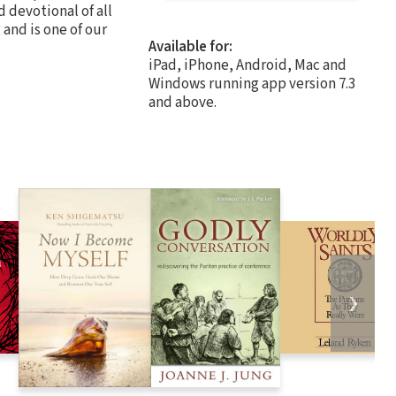
 devotional of all
 and is one of our
Available for:
iPad, iPhone, Android, Mac and
Windows running app version 7.3
and above.
❯