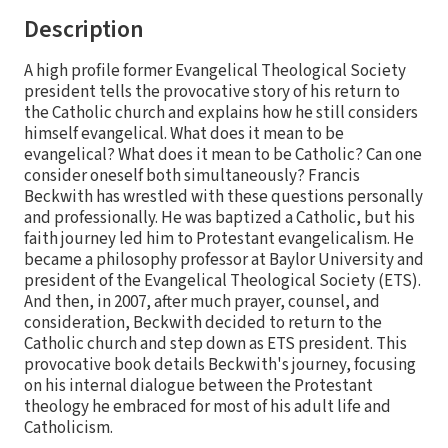
Description
A high profile former Evangelical Theological Society
president tells the provocative story of his return to
the Catholic church and explains how he still considers
himself evangelical. What does it mean to be
evangelical? What does it mean to be Catholic? Can one
consider oneself both simultaneously? Francis
Beckwith has wrestled with these questions personally
and professionally. He was baptized a Catholic, but his
faith journey led him to Protestant evangelicalism. He
became a philosophy professor at Baylor University and
president of the Evangelical Theological Society (ETS).
And then, in 2007, after much prayer, counsel, and
consideration, Beckwith decided to return to the
Catholic church and step down as ETS president. This
provocative book details Beckwith's journey, focusing
on his internal dialogue between the Protestant
theology he embraced for most of his adult life and
Catholicism.