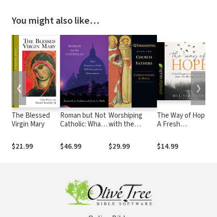
You might also like…
❮
❯
The Blessed
Roman but Not
Worshiping
The Way of Hope:
Virgin Mary
Catholic: What
with the
A Fresh
Remains at
Church Fathers
Perspective on
Stake 500 Years
Sexual Identity,
$21.99
$46.99
$29.99
$14.99
after the
Same-Sex
Reformation
Marriage, and the
Church