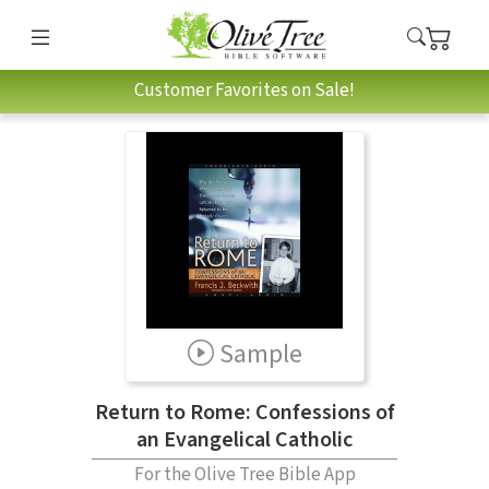
Customer Favorites on Sale!
Sample
Return to Rome: Confessions of
an Evangelical Catholic
For the Olive Tree Bible App