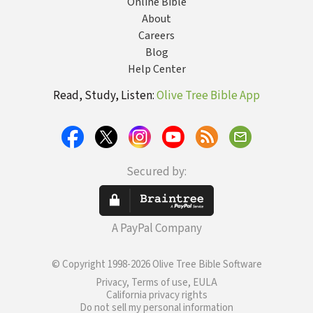
Online Bible
About
Careers
Blog
Help Center
Read, Study, Listen:
Olive Tree Bible App
Secured by:
A PayPal Company
© Copyright 1998-2026 Olive Tree Bible Software
Privacy, Terms of use, EULA
California privacy rights
Do not sell my personal information