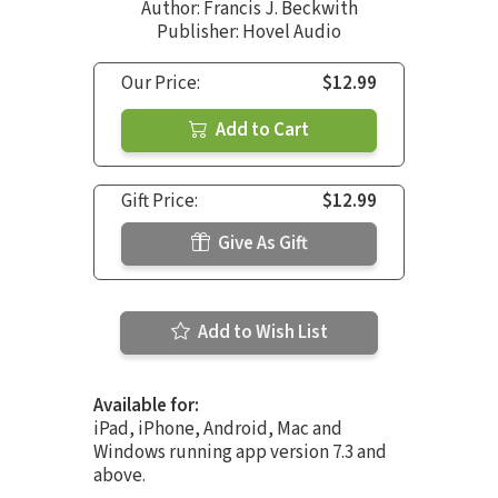
Author:
Francis J. Beckwith
Publisher: Hovel Audio
Our Price:
$12.99
Add to Cart
Gift Price:
$12.99
Give As Gift
Add to Wish List
Available for:
iPad, iPhone, Android, Mac and
Windows running app version 7.3 and
above.