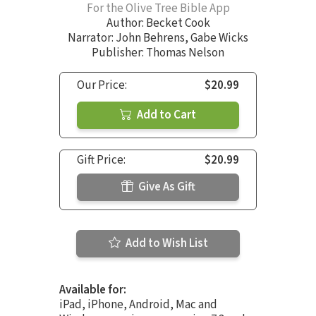
For the Olive Tree Bible App
Author:
Becket Cook
Narrator:
John Behrens
,
Gabe Wicks
Publisher: Thomas Nelson
Our Price:
$20.99
Add to Cart
Gift Price:
$20.99
Give As Gift
Add to Wish List
Available for:
iPad, iPhone, Android, Mac and