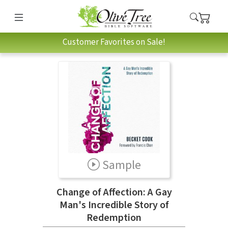
Customer Favorites on Sale!
Sample
Change of Affection: A Gay
Man's Incredible Story of
Redemption