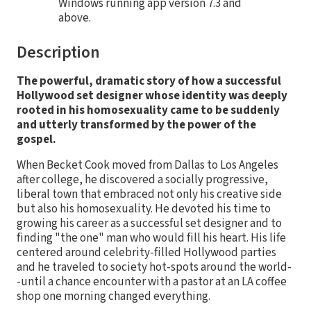
Windows running app version 7.3 and
above.
Description
The powerful, dramatic story of how a successful
Hollywood set designer whose identity was deeply
rooted in his homosexuality came to be suddenly
and utterly transformed by the power of the
gospel.
When Becket Cook moved from Dallas to Los Angeles
after college, he discovered a socially progressive,
liberal town that embraced not only his creative side
but also his homosexuality. He devoted his time to
growing his career as a successful set designer and to
finding "the one" man who would fill his heart. His life
centered around celebrity-filled Hollywood parties
and he traveled to society hot-spots around the world-
-until a chance encounter with a pastor at an LA coffee
shop one morning changed everything.