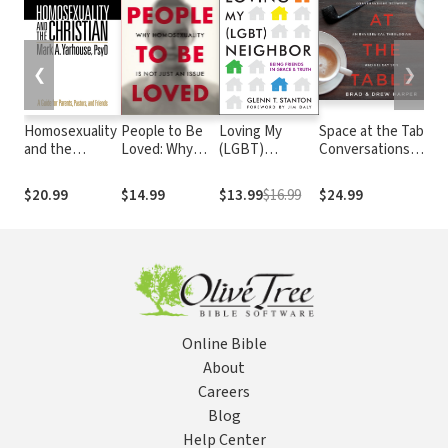
❮
❯
Homosexuality
People to Be
Loving My
Space at the Table:
U
and the
Loved: Why
(LGBT)
Conversations
T
Christian: A
Homosexuality
Neighbor:
Between An
S
Guide for
Is Not Just an
Being Friends
Evangelical
R
$20.99
$14.99
$13.99
$16.99
$24.99
$
Parents,
Issue
in Grace and
Theologian and His
t
Pastors, and
Truth
Gay Son
C
Friends
Online Bible
About
Careers
Blog
Help Center