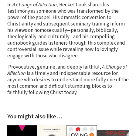
In
A Change of Affection
, Becket Cook shares his
testimony as someone who was transformed by the
power of the gospel. His dramatic conversion to
Christianity and subsequent seminary training inform
his views on homosexuality--personally, biblically,
theologically, and culturally--and his compelling
audiobook guides listeners through this complex and
controversial issue while revealing how to lovingly
engage with those who disagree.
Provocative, genuine, and deeply faithful,
A Change of
Affection
is a timely and indispensable resource for
anyone who desires to understand more fully one of the
most common and difficult stumbling blocks to
faithfully following Christ today.
You might also like…