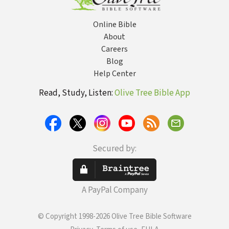
Online Bible
About
Careers
Blog
Help Center
Read, Study, Listen:
Olive Tree Bible App
Secured by:
A PayPal Company
© Copyright 1998-2026 Olive Tree Bible Software