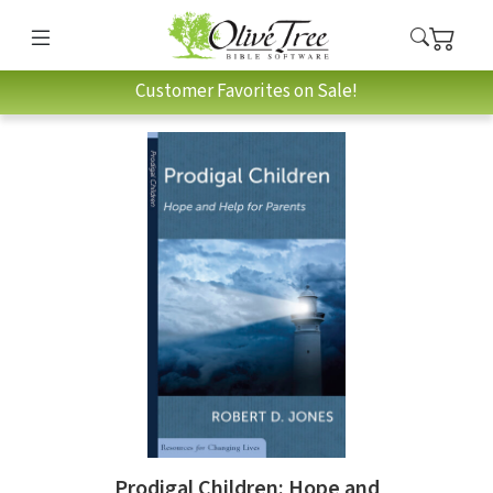
Customer Favorites on Sale!
Prodigal Children: Hope and