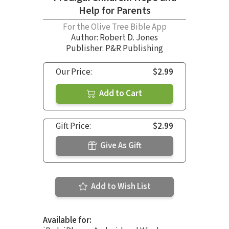
Help for Parents
For the Olive Tree Bible App
Author:
Robert D. Jones
Publisher: P&R Publishing
Our Price:
$2.99
Add to Cart
Gift Price:
$2.99
Give As Gift
Add to Wish List
Available for: