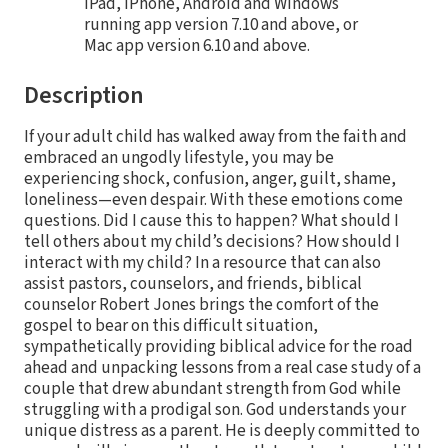
iPad, iPhone, Android and Windows
running app version 7.10 and above, or
Mac app version 6.10 and above.
Description
If your adult child has walked away from the faith and
embraced an ungodly lifestyle, you may be
experiencing shock, confusion, anger, guilt, shame,
loneliness—even despair. With these emotions come
questions. Did I cause this to happen? What should I
tell others about my child’s decisions? How should I
interact with my child? In a resource that can also
assist pastors, counselors, and friends, biblical
counselor Robert Jones brings the comfort of the
gospel to bear on this difficult situation,
sympathetically providing biblical advice for the road
ahead and unpacking lessons from a real case study of a
couple that drew abundant strength from God while
struggling with a prodigal son. God understands your
unique distress as a parent. He is deeply committed to