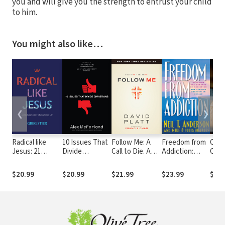
you and will give you the strength to entrust your child
to him.
You might also like…
❮
❯
Radical like
10 Issues That
Follow Me: A
Freedom from
Oliv
Jesus: 21
Divide
Call to Die. A
Addiction:
Cros
Challenges to
Christians
Call to Live.
Breaking the
Refe
Live a
Bondage of
Expa
$20.99
$20.99
$21.99
$23.99
$14.
Revolutionary
Addiction and
Life
Finding
Freedom in
Christ