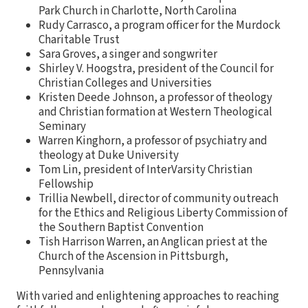
Park Church in Charlotte, North Carolina
Rudy Carrasco, a program officer for the Murdock
Charitable Trust
Sara Groves, a singer and songwriter
Shirley V. Hoogstra, president of the Council for
Christian Colleges and Universities
Kristen Deede Johnson, a professor of theology
and Christian formation at Western Theological
Seminary
Warren Kinghorn, a professor of psychiatry and
theology at Duke University
Tom Lin, president of InterVarsity Christian
Fellowship
Trillia Newbell, director of community outreach
for the Ethics and Religious Liberty Commission of
the Southern Baptist Convention
Tish Harrison Warren, an Anglican priest at the
Church of the Ascension in Pittsburgh,
Pennsylvania
With varied and enlightening approaches to reaching