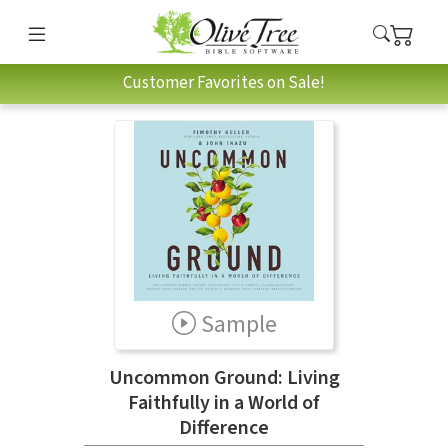
Customer Favorites on Sale!
Sample
Uncommon Ground: Living
Faithfully in a World of
Difference