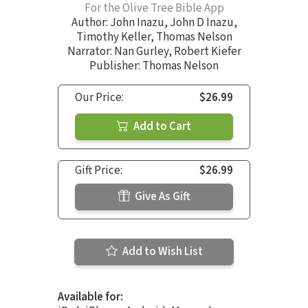
For the Olive Tree Bible App
Author:
John Inazu
,
John D Inazu
,
Timothy Keller
,
Thomas Nelson
Narrator:
Nan Gurley
,
Robert Kiefer
Publisher: Thomas Nelson
Our Price:
$26.99
Add to Cart
Gift Price:
$26.99
Give As Gift
Add to Wish List
Available for: