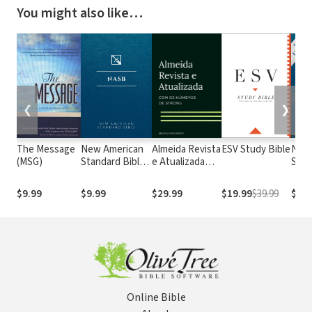
You might also like…
❮
❯
The Message
New American
Almeida Revista
ESV Study Bible
New
(MSG)
Standard Bible
e Atualizada
Stan
1995
com os
with
(NASB1995)
números de
Numb
$9.99
$9.99
$29.99
$19.99
$39.99
$29.
Strong
NASB
Online Bible