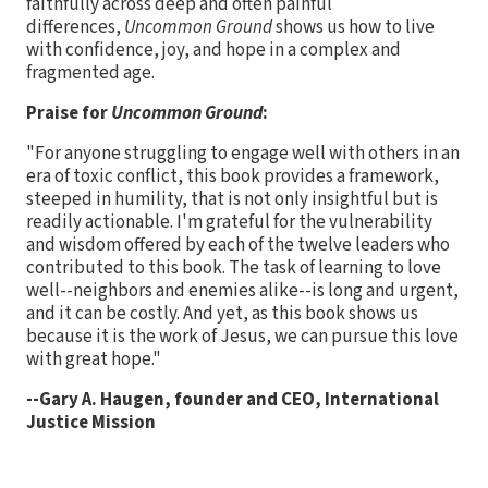
faithfully across deep and often painful
differences,
Uncommon Ground
shows us how to live
with confidence, joy, and hope in a complex and
fragmented age.
Praise for
Uncommon Ground
:
"For anyone struggling to engage well with others in an
era of toxic conflict, this book provides a framework,
steeped in humility, that is not only insightful but is
readily actionable. I'm grateful for the vulnerability
and wisdom offered by each of the twelve leaders who
contributed to this book. The task of learning to love
well--neighbors and enemies alike--is long and urgent,
and it can be costly. And yet, as this book shows us
because it is the work of Jesus, we can pursue this love
with great hope."
--Gary A. Haugen, founder and CEO, International
Justice Mission