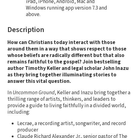
iPad, iPhone, Android, Mac and
Windows running app version 7.3 and
above.
Description
How can Christians today interact with those
around them in a way that shows respect to those
whose beliefs are radically different but that also
remains faithful to the gospel? Join bestselling
author Timothy Keller and legal scholar John Inazu
as they bring together illuminating stories to
answer this vital question.
In
Uncommon Ground
, Keller and Inazu bring together a
thrilling range of artists, thinkers, and leaders to
provide a guide to living faithfully in a divided world,
including:
Lecrae, a recording artist, songwriter, and record
producer
Claude Richard Alexander Jr., senior pastor of The