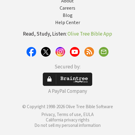
About
Careers
Blog
Help Center
Read, Study, Listen:
Olive Tree Bible App
Secured by:
A PayPal Company
© Copyright 1998-2026 Olive Tree Bible Software
Privacy, Terms of use, EULA
California privacy rights
Do not sell my personal information