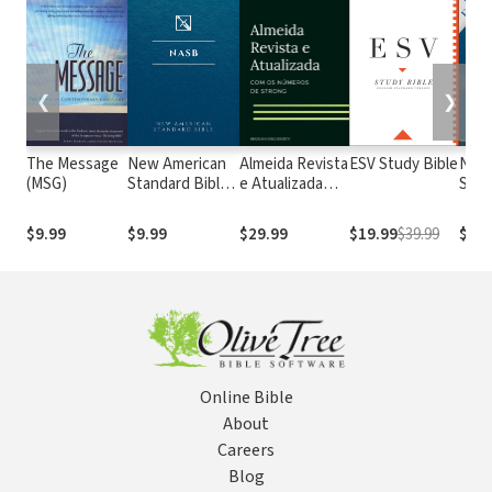
❮
❯
The Message
New American
Almeida Revista
ESV Study Bible
New
(MSG)
Standard Bible
e Atualizada
Stan
1995
com os
with
(NASB1995)
números de
Numb
$9.99
$9.99
$29.99
$19.99
$39.99
$29.
Strong
NASB
Online Bible
About
Careers
Blog