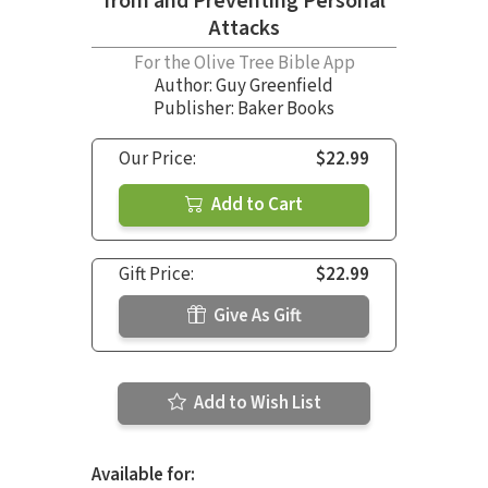
from and Preventing Personal
Attacks
For the Olive Tree Bible App
Author:
Guy Greenfield
Publisher: Baker Books
Our Price:
$22.99
Add to Cart
Gift Price:
$22.99
Give As Gift
Add to Wish List
Available for: