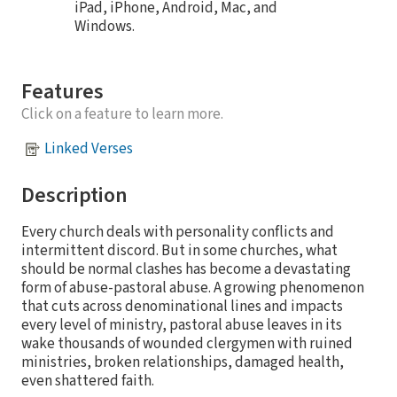
iPad, iPhone, Android, Mac, and
Windows.
Features
Click on a feature to learn more.
Linked Verses
Description
Every church deals with personality conflicts and
intermittent discord. But in some churches, what
should be normal clashes has become a devastating
form of abuse-pastoral abuse. A growing phenomenon
that cuts across denominational lines and impacts
every level of ministry, pastoral abuse leaves in its
wake thousands of wounded clergymen with ruined
ministries, broken relationships, damaged health,
even shattered faith.