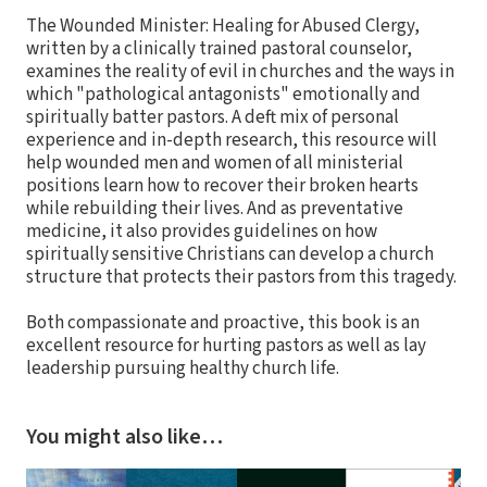
The Wounded Minister: Healing for Abused Clergy,
written by a clinically trained pastoral counselor,
examines the reality of evil in churches and the ways in
which "pathological antagonists" emotionally and
spiritually batter pastors. A deft mix of personal
experience and in-depth research, this resource will
help wounded men and women of all ministerial
positions learn how to recover their broken hearts
while rebuilding their lives. And as preventative
medicine, it also provides guidelines on how
spiritually sensitive Christians can develop a church
structure that protects their pastors from this tragedy.
Both compassionate and proactive, this book is an
excellent resource for hurting pastors as well as lay
leadership pursuing healthy church life.
You might also like…