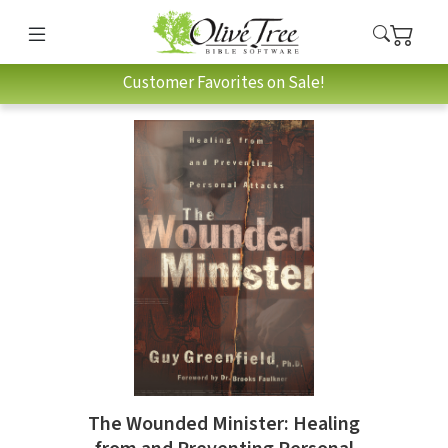
Customer Favorites on Sale!
The Wounded Minister: Healing