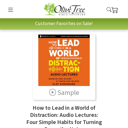
Customer Favorites on Sale!
Sample
How to Lead in a World of
Distraction: Audio Lectures:
Four Simple Habits for Turning