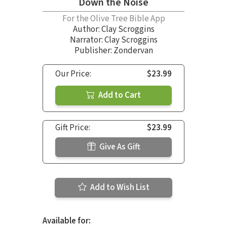
Down the Noise
For the Olive Tree Bible App
Author:
Clay Scroggins
Narrator:
Clay Scroggins
Publisher: Zondervan
Our Price:
$23.99
Add to Cart
Gift Price:
$23.99
Give As Gift
Add to Wish List
Available for: