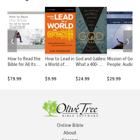
❮
❯
How to Read the
How to Lead in
God and Galileo:
Mission of God's
Bible for All Its
a World of
What a 400-
People: Audio
Worth Text, Audio
Distraction
Year-Old Letter
Lectures: A Bibli
& Audio Lecture
Study Guide:
Teaches Us
Theology of the
$79.99
$9.99
$24.99
$29.99
Collection
Maximizing Your
about Faith and
Church's Mission
Influence by
Science
Turning Down
the Noise
Online Bible
About