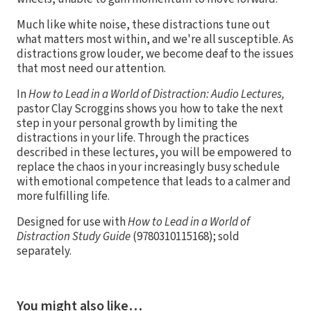
Much like white noise, these distractions tune out
what matters most within, and we're all susceptible. As
distractions grow louder, we become deaf to the issues
that most need our attention.
In
How to Lead in a World of Distraction: Audio Lectures,
pastor Clay Scroggins shows you how to take the next
step in your personal growth by limiting the
distractions in your life. Through the practices
described in these lectures, you will be empowered to
replace the chaos in your increasingly busy schedule
with emotional competence that leads to a calmer and
more fulfilling life.
Designed for use with
How to Lead in a World of
Distraction Study Guide
(9780310115168); sold
separately.
You might also like…