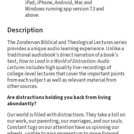
iPad, iPhone, Android, Mac and
Windows running app version 7.3 and
above.
Description
The Zondervan Biblical and Theological Lectures series
provides a unique audio learning experience. Unlike a
traditional audiobook's direct narration of a book's
text,
How to Lead in a World of Distraction: Audio
Lectures
includes high quality live-recordings of
college-level lectures that cover the important points
from each subject as well as relevant material from
other sources.
Are distractions holding you back from living
abundantly?
Our world is filled with distractions. They take a toll on
our work, our parenting, our marriages, and our souls.
Constant tugs on our attention have us spinning our
wheels, unable to gain momentum to move forward.