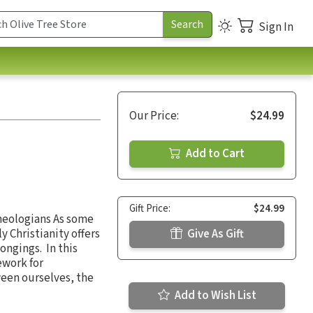
Sign In
Our Price:
$24.99
Add to Cart
Gift Price:
$24.99
Theologians As some
y Christianity offers
Give As Gift
ongings. In this
ework for
ween ourselves, the
Add to Wish List