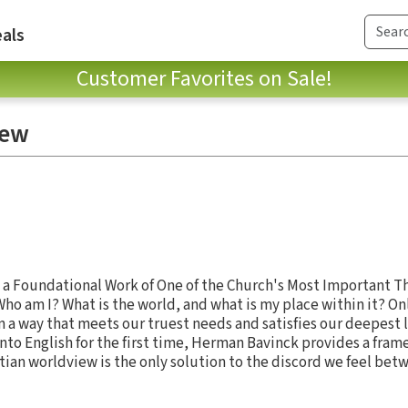
als
Customer Favorites on Sale!
iew
h, a Foundational Work of One of the Church's Most Important 
 Who am I? What is the world, and what is my place within it? Onl
 a way that meets our truest needs and satisfies our deepest l
nto English for the first time, Herman Bavinck provides a fram
ian worldview is the only solution to the discord we feel bet