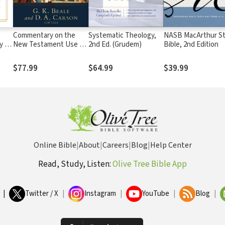
Commentary on the
Systematic Theology,
NASB MacArthur S
y of
New Testament Use of
2nd Ed. (Grudem)
Bible, 2nd Edition
the Old Testament
$77.99
$64.99
$39.99
Online Bible
|
About
|
Careers
|
Blog
|
Help Center
Read, Study, Listen:
Olive Tree Bible App
|
Twitter / X
|
Instagram
|
YouTube
|
Blog
|