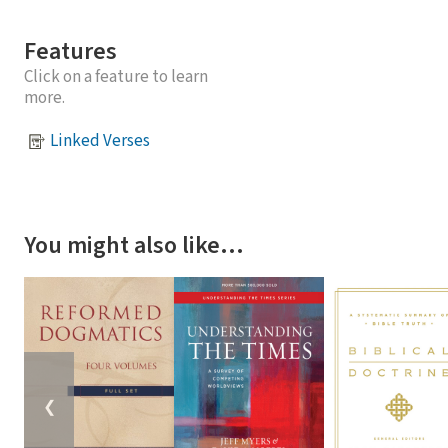
Features
Click on a feature to learn
more.
Linked Verses
You might also like…
❮