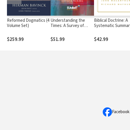
Reformed Dogmatics (4
Understanding the
Biblical Doctrine: A
Volume Set)
Times: A Survey of
Systematic Summar
Competing Worldviews
Bible Truth
$259.99
$51.99
$42.99
Facebook