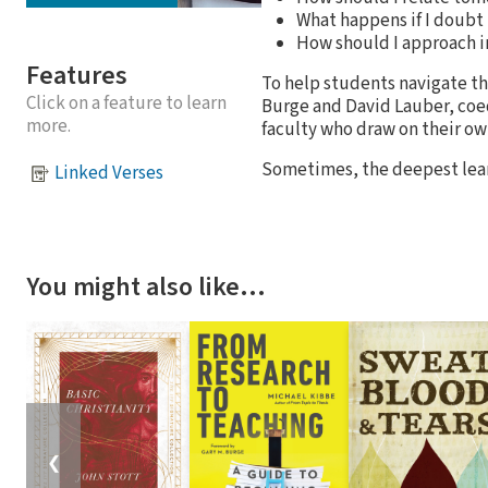
What happens if I doubt 
How should I approach i
Features
To help students navigate the
Click on a feature to learn
Burge and David Lauber, coe
more.
faculty who draw on their ow
Sometimes, the deepest lear
Linked Verses
You might also like…
❮