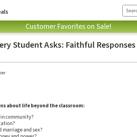
als
Customer Favorites on Sale!
very Student Asks: Faithful Respons
ber
ns about life beyond the classroom:
e in community?
cation?
d marriage and sex?
money and power?