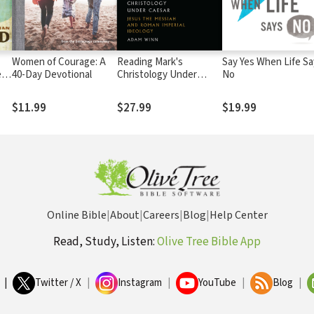
Women of Courage: A
Reading Mark's
Say Yes When Life Sa
es
40-Day Devotional
Christology Under
No
Caesar: Jesus the
Messiah and Roman
$11.99
$27.99
$19.99
Imperial Ideology
Online Bible
|
About
|
Careers
|
Blog
|
Help Center
Read, Study, Listen:
Olive Tree Bible App
|
Twitter / X
|
Instagram
|
YouTube
|
Blog
|