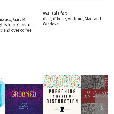
Available for:
iPad, iPhone, Android, Mac, and
issues, Gary M.
Windows.
ghts from Christian
s and over coffee.
❯