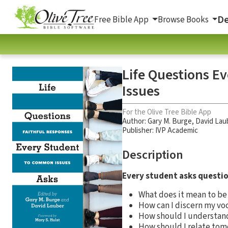
De
Free Bible App
Browse Books
Life Questions E
Issues
For the Olive Tree Bible App
Author:
Gary M. Burge
,
David Lau
Publisher: IVP Academic
Description
Every student asks questio
What does it mean to b
How can I discern my vo
How should I understan
How should I relate to