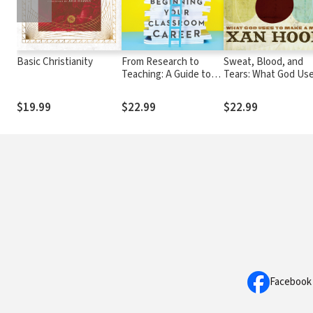
Basic Christianity
From Research to
Sweat, Blood, and
Teaching: A Guide to
Tears: What God Us
Beginning Your
to Make a Man
Classroom Career
$19.99
$22.99
$22.99
Facebook