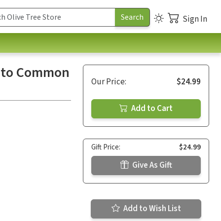
Sign In
es to Common
Our Price:
$24.99
Add to Cart
Gift Price:
$24.99
Give As Gift
Add to Wish List