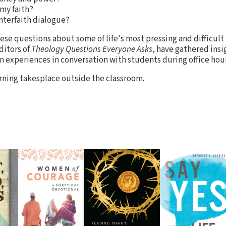
my faith?
nterfaith dialogue?
se questions about some of life's most pressing and difficult 
ditors of
Theology Questions Everyone Asks
, have gathered insi
n experiences in conversation with students during office hour
ning takesplace outside the classroom.