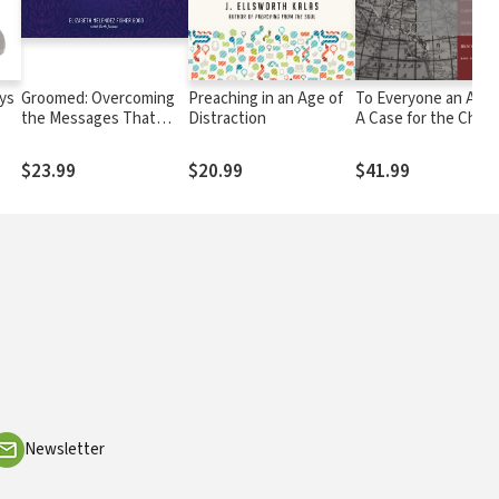
ys
Groomed: Overcoming
Preaching in an Age of
To Everyone an Ans
the Messages That
Distraction
A Case for the Chris
Shaped Our Past and
Worldview
Limit Our Future
$23.99
$20.99
$41.99
Newsletter