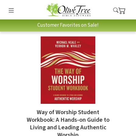
Customer Favorites on Sale!
Way of Worship Student
Workbook: A Hands-on Guide to
Living and Leading Authentic
Worship