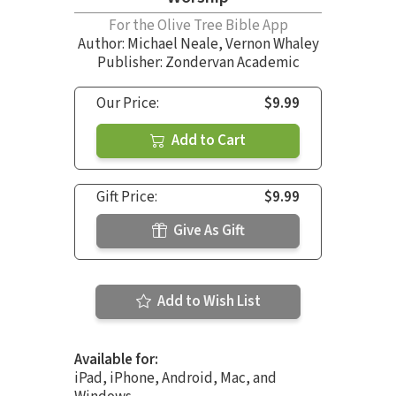
For the Olive Tree Bible App
Author:
Michael Neale
,
Vernon Whaley
Publisher: Zondervan Academic
Our Price:
$9.99
Add to Cart
Gift Price:
$9.99
Give As Gift
Add to Wish List
Available for:
iPad, iPhone, Android, Mac, and