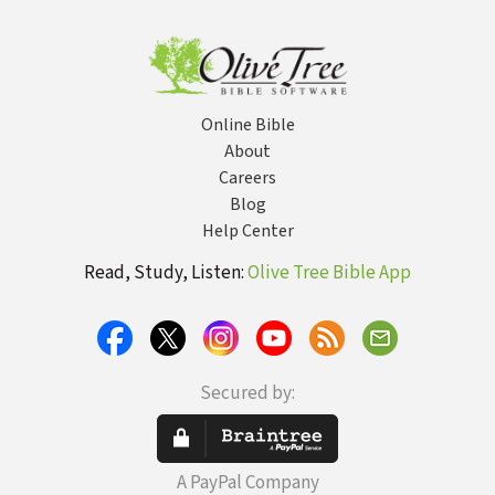
Online Bible
About
Careers
Blog
Help Center
Read, Study, Listen:
Olive Tree Bible App
Secured by:
A PayPal Company