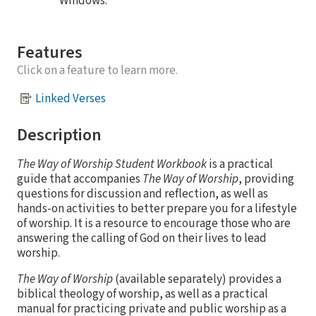
Windows.
Features
Click on a feature to learn more.
Linked Verses
Description
The Way of Worship Student Workbook
is a practical
guide that accompanies
The Way of Worship
, providing
questions for discussion and reflection, as well as
hands-on activities to better prepare you for a lifestyle
of worship. It is a resource to encourage those who are
answering the calling of God on their lives to lead
worship.
The Way of Worship
(available separately) provides a
biblical theology of worship, as well as a practical
manual for practicing private and public worship as a