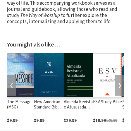
way of life. This accompanying workbook serves as a
journal and guidebook, allowing those who read and
study
The Way of Worship
to further explore the
concepts, internalizing and applying them to life.
You might also like…
❮
❯
The Message
New American
Almeida Revista
ESV Study Bible
New
(MSG)
Standard Bible
e Atualizada
Stan
1995
com os
with
(NASB1995)
números de
Numb
$9.99
$9.99
$29.99
$19.99
$39.99
$29.
Strong
NASB