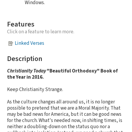
Windows.
Features
Click on a feature to learn more.
Linked Verses
Description
Christianity Today
"Beautiful Orthodoxy" Book of
the Year in 2016.
Keep Christianity Strange.
As the culture changes all around us, it is no longer
possible to pretend that we are a Moral Majority. That
may be bad news for America, but it can be good news
for the church. What's needed now, in shifting times, is
neither a doubling-down on the status quo nor a