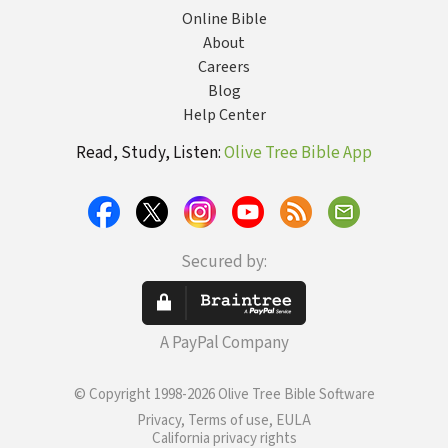
Online Bible
About
Careers
Blog
Help Center
Read, Study, Listen:
Olive Tree Bible App
Secured by:
A PayPal Company
© Copyright 1998-2026 Olive Tree Bible Software
Privacy, Terms of use, EULA
California privacy rights