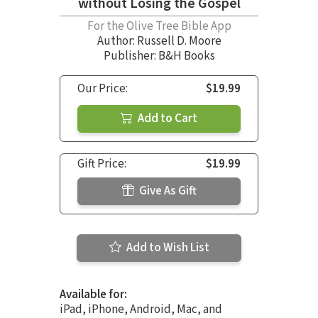
without Losing the Gospel
For the Olive Tree Bible App
Author:
Russell D. Moore
Publisher: B&H Books
Our Price:
$19.99
Add to Cart
Gift Price:
$19.99
Give As Gift
Add to Wish List
Available for:
iPad, iPhone, Android, Mac, and