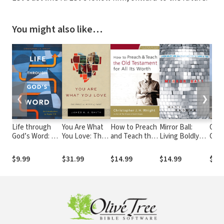
You might also like…
❮
❯
Life through
You Are What
How to Preach
Mirror Ball:
One.
God’s Word: An
You Love: The
and Teach the
Living Boldly
Call
Introduction to
Spiritual Power
Old Testament
and Shining
Psalm 119
of Habit
for All Its Worth
Brightly for the
$9.99
$31.99
$14.99
$14.99
$11.
Glory of God