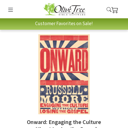
Customer Favorites on Sale!
Onward: Engaging the Culture