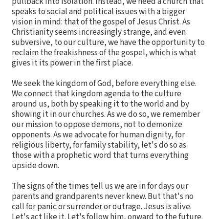
pullback into isolation. Instead, we need a church that
speaks to social and political issues with a bigger
vision in mind: that of the gospel of Jesus Christ. As
Christianity seems increasingly strange, and even
subversive, to our culture, we have the opportunity to
reclaim the freakishness of the gospel, which is what
gives it its power in the first place.
We seek the kingdom of God, before everything else.
We connect that kingdom agenda to the culture
around us, both by speaking it to the world and by
showing it in our churches. As we do so, we remember
our mission to oppose demons, not to demonize
opponents. As we advocate for human dignity, for
religious liberty, for family stability, let's do so as
those with a prophetic word that turns everything
upside down.
The signs of the times tell us we are in for days our
parents and grandparents never knew. But that's no
call for panic or surrender or outrage. Jesus is alive.
Let's act like it. Let's follow him, onward to the future.