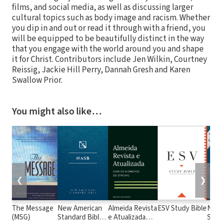
films, and social media, as well as discussing larger
cultural topics such as body image and racism. Whether
you dip in and out or read it through with a friend, you
will be equipped to be beautifully distinct in the way
that you engage with the world around you and shape
it for Christ. Contributors include Jen Wilkin, Courtney
Reissig, Jackie Hill Perry, Dannah Gresh and Karen
Swallow Prior.
You might also like…
❮
❯
The Message
New American
Almeida Revista
ESV Study Bible
New
(MSG)
Standard Bible
e Atualizada
Stan