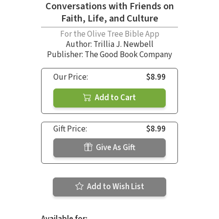
Conversations with Friends on
Faith, Life, and Culture
For the Olive Tree Bible App
Author:
Trillia J. Newbell
Publisher: The Good Book Company
Our Price:
$8.99
Add to Cart
Gift Price:
$8.99
Give As Gift
Add to Wish List
Available for: