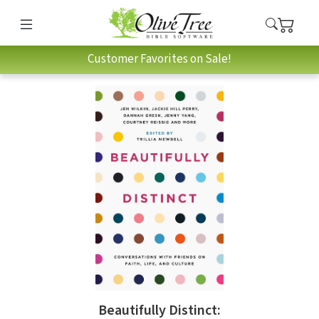
Customer Favorites on Sale!
Beautifully Distinct: