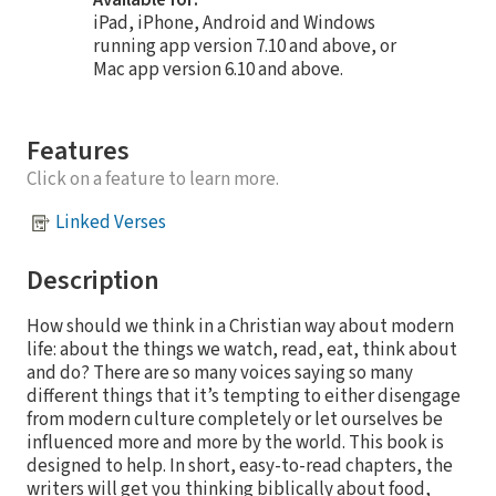
iPad, iPhone, Android and Windows
running app version 7.10 and above, or
Mac app version 6.10 and above.
Features
Click on a feature to learn more.
Linked Verses
Description
How should we think in a Christian way about modern
life: about the things we watch, read, eat, think about
and do? There are so many voices saying so many
different things that it’s tempting to either disengage
from modern culture completely or let ourselves be
influenced more and more by the world. This book is
designed to help. In short, easy-to-read chapters, the
writers will get you thinking biblically about food,