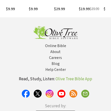
1995
com os
with
(NASB1995)
números de
Numb
$9.99
$9.99
$29.99
$19.99
$39.99
$29.
Strong
NASB
Online Bible
About
Careers
Blog
Help Center
Read, Study, Listen:
Olive Tree Bible App
Secured by: