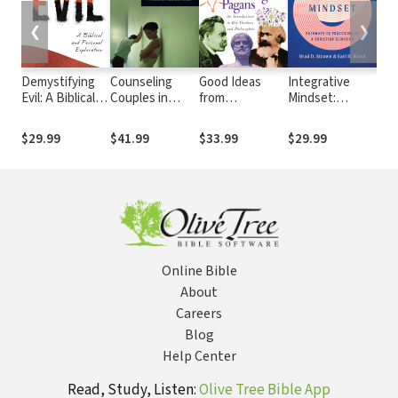
❮
❯
Demystifying
Counseling
Good Ideas
Integrative
Old
Evil: A Biblical
Couples in
from
Mindset:
Wi
and Personal
Conflict: A
Questionable
Pathways to
Lit
Exploration
Relational
Christians and
Practicing as a
The
$29.99
$41.99
$33.99
$29.99
$39
Restoration
Outright
Christian
Int
Model
Pagans: An
Clinician
Introduction to
Key Thinkers
and
Philosophies
Online Bible
About
Careers
Blog
Help Center
Read, Study, Listen:
Olive Tree Bible App