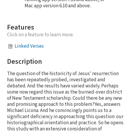
Mac app version 6.10 and above.
Features
Click on a feature to learn more.
Linked Verses
Description
The question of the historicity of Jesus' resurrection
has been repeatedly probed, investigated and
debated. And the results have varied widely. Perhaps
some now regard this issue as the burned-over district
of New Testament scholarship. Could there be any new
and promising approach to this problem?Yes, answers
Michael Licona. And he convincingly points us to a
significant deficiency in approaching this question: our
historiographical orientation and practice. So he opens
this study with an extensive consideration of