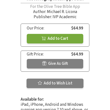
For the Olive Tree Bible App
Author:
Michael R. Licona
Publisher: IVP Academic
Our Price:
$64.99
Add to Cart
Gift Price:
$64.99
Give As Gift
Add to Wish List
Available for:
iPad, iPhone, Android and Windows
running app version 7.10 and above, or