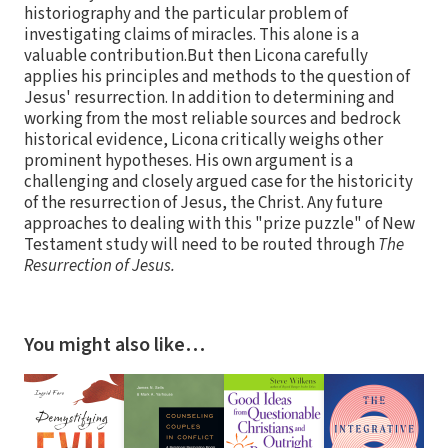
historiography and the particular problem of
investigating claims of miracles. This alone is a
valuable contribution.But then Licona carefully
applies his principles and methods to the question of
Jesus' resurrection. In addition to determining and
working from the most reliable sources and bedrock
historical evidence, Licona critically weighs other
prominent hypotheses. His own argument is a
challenging and closely argued case for the historicity
of the resurrection of Jesus, the Christ. Any future
approaches to dealing with this "prize puzzle" of New
Testament study will need to be routed through
The
Resurrection of Jesus.
You might also like…