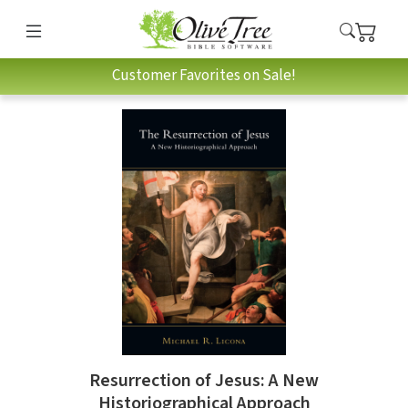
Customer Favorites on Sale!
Resurrection of Jesus: A New
Historiographical Approach