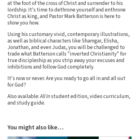
at the foot of the cross of Christ and surrender to his
lordship. It's time to dethrone yourself and enthrone
Christ as king, and Pastor Mark Batterson is here to
show you how.
Using his customary vivid, contemporary illustrations,
as well as biblical characters like Shamgar, Elisha,
Jonathan, and even Judas, you will be challenged to
trade what Batterson calls "inverted Christianity" for
true discipleship as you strip away your excuses and
inhibitions and follow God completely.
It's now or never. Are you ready to go all in and all out
for God?
Also available:
All In
student edition, video curriculum,
and study guide.
You might also like…