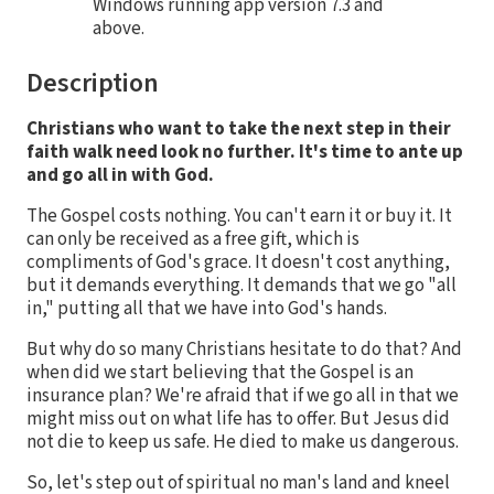
Windows running app version 7.3 and
above.
Description
Christians who want to take the next step in their
faith walk need look no further. It's time to ante up
and go all in with God.
The Gospel costs nothing. You can't earn it or buy it. It
can only be received as a free gift, which is
compliments of God's grace. It doesn't cost anything,
but it demands everything. It demands that we go "all
in," putting all that we have into God's hands.
But why do so many Christians hesitate to do that? And
when did we start believing that the Gospel is an
insurance plan? We're afraid that if we go all in that we
might miss out on what life has to offer. But Jesus did
not die to keep us safe. He died to make us dangerous.
So, let's step out of spiritual no man's land and kneel