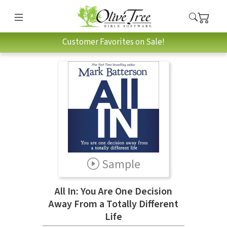
Customer Favorites on Sale!
Sample
All In: You Are One Decision
Away From a Totally Different
Life