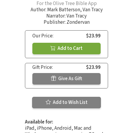
For the Olive Tree Bible App
Author:
Mark Batterson
,
Van Tracy
Narrator:
Van Tracy
Publisher: Zondervan
Our Price:
$23.99
Add to Cart
Gift Price:
$23.99
Give As Gift
Add to Wish List
Available for:
iPad, iPhone, Android, Mac and