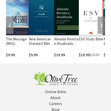
❮
❯
The Message
New American
Almeida Revista
ESV Study Bible
New
(MSG)
Standard Bible
e Atualizada
Stan
1995
com os
with
(NASB1995)
números de
Numb
$9.99
$9.99
$29.99
$19.99
$39.99
$29.
Strong
NASB
Online Bible
About
Careers
Blog