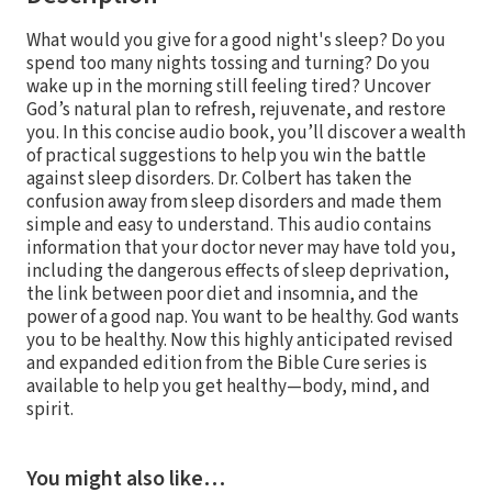
What would you give for a good night's sleep? Do you
spend too many nights tossing and turning? Do you
wake up in the morning still feeling tired? Uncover
God’s natural plan to refresh, rejuvenate, and restore
you. In this concise audio book, you’ll discover a wealth
of practical suggestions to help you win the battle
against sleep disorders. Dr. Colbert has taken the
confusion away from sleep disorders and made them
simple and easy to understand. This audio contains
information that your doctor never may have told you,
including the dangerous effects of sleep deprivation,
the link between poor diet and insomnia, and the
power of a good nap. You want to be healthy. God wants
you to be healthy. Now this highly anticipated revised
and expanded edition from the Bible Cure series is
available to help you get healthy—body, mind, and
spirit.
You might also like…