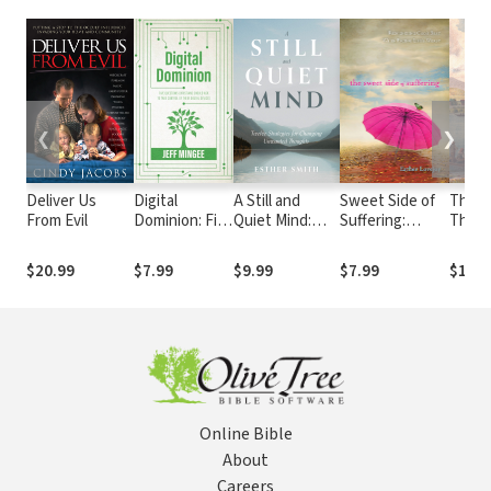
❮
❯
Deliver Us
Digital
A Still and
Sweet Side of
The V
From Evil
Dominion: Five
Quiet Mind:
Suffering:
Thou
Questions
Twelve
Recognizing
Christians
Strategies for
God's Best
$20.99
$7.99
$9.99
$7.99
$12.9
Should Ask to
Changing
When Facing
Take Control
Unwanted
Life's Worst
of their Digital
Thoughts
Devices
Online Bible
About
Careers