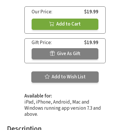
Our Price:
$19.99
Add to Cart
Gift Price:
$19.99
Give As Gift
Add to Wish List
Available for:
iPad, iPhone, Android, Mac and
Windows running app version 7.3 and
above.
Description