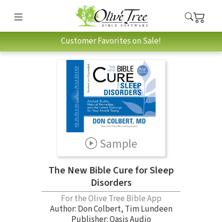
Customer Favorites on Sale!
Sample
The New Bible Cure for Sleep
Disorders
For the Olive Tree Bible App
Author:
Don Colbert
,
Tim Lundeen
Publisher: Oasis Audio