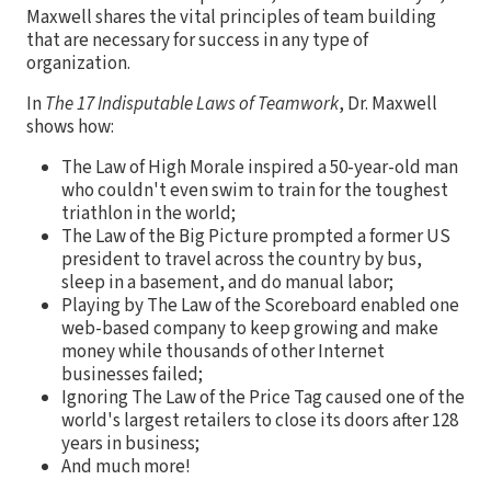
Maxwell shares the vital principles of team building
that are necessary for success in any type of
organization.
In
The 17 Indisputable Laws of Teamwork
, Dr. Maxwell
shows how:
The Law of High Morale inspired a 50-year-old man
who couldn't even swim to train for the toughest
triathlon in the world;
The Law of the Big Picture prompted a former US
president to travel across the country by bus,
sleep in a basement, and do manual labor;
Playing by The Law of the Scoreboard enabled one
web-based company to keep growing and make
money while thousands of other Internet
businesses failed;
Ignoring The Law of the Price Tag caused one of the
world's largest retailers to close its doors after 128
years in business;
And much more!