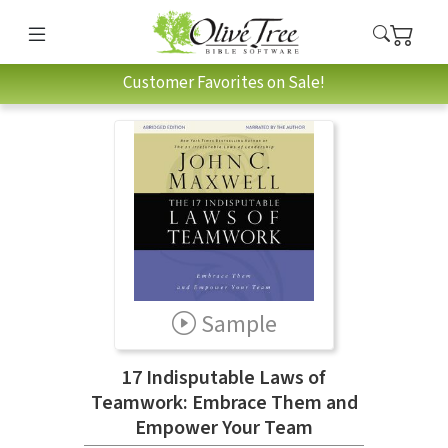
Customer Favorites on Sale!
Sample
17 Indisputable Laws of
Teamwork: Embrace Them and
Empower Your Team