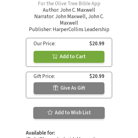
For the Olive Tree Bible App
Author:
John C. Maxwell
Narrator:
John Maxwell
,
John C.
Maxwell
Publisher: HarperCollins Leadership
Our Price:
$20.99
Add to Cart
Gift Price:
$20.99
Give As Gift
Add to Wish List
Available for: