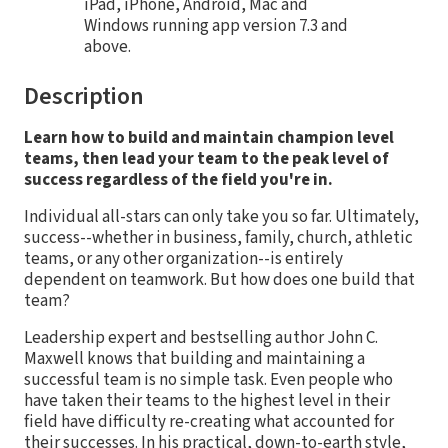
iPad, iPhone, Android, Mac and
Windows running app version 7.3 and
above.
Description
Learn how to build and maintain champion level
teams, then lead your team to the peak level of
success regardless of the field you're in.
Individual all-stars can only take you so far. Ultimately,
success--whether in business, family, church, athletic
teams, or any other organization--is entirely
dependent on teamwork. But how does one build that
team?
Leadership expert and bestselling author John C.
Maxwell knows that building and maintaining a
successful team is no simple task. Even people who
have taken their teams to the highest level in their
field have difficulty re-creating what accounted for
their successes. In his practical, down-to-earth style,