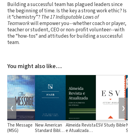
Building a successful team has plagued leaders since
the beginning of time. Is the key a strong work ethic? Is
it “chemistry”?
The 17 Indisputable Laws of
Teamwork
will empower you--whether coach or player,
teacher or student, CEO or non-profit volunteer--with
the “how-tos“ and attitudes for building a successful
team.
You might also like…
❮
❯
The Message
New American
Almeida Revista
ESV Study Bible
New
(MSG)
Standard Bible
e Atualizada
Stan