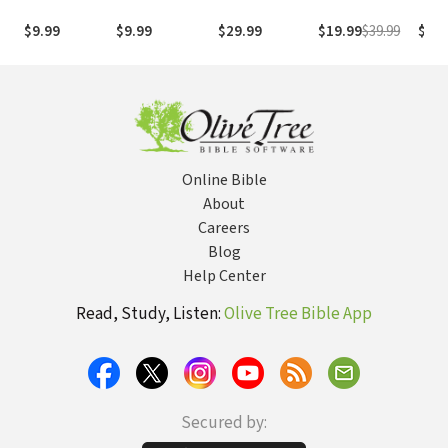
1995
com os
with
(NASB1995)
números de
Numb
$9.99
$9.99
$29.99
$19.99
$39.99
$29.
Strong
NASB
Online Bible
About
Careers
Blog
Help Center
Read, Study, Listen:
Olive Tree Bible App
Secured by: