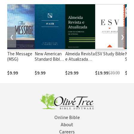
❮
❯
The Message
New American
Almeida Revista
ESV Study Bible
New
(MSG)
Standard Bible
e Atualizada
Stan
1995
com os
with
(NASB1995)
números de
Numb
$9.99
$9.99
$29.99
$19.99
$39.99
$29.
Strong
NASB
Online Bible
About
Careers