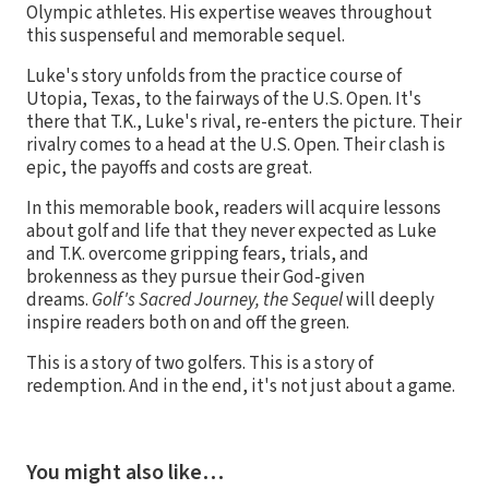
Olympic athletes. His expertise weaves throughout
this suspenseful and memorable sequel.
Luke's story unfolds from the practice course of
Utopia, Texas, to the fairways of the U.S. Open. It's
there that T.K., Luke's rival, re-enters the picture. Their
rivalry comes to a head at the U.S. Open. Their clash is
epic, the payoffs and costs are great.
In this memorable book, readers will acquire lessons
about golf and life that they never expected as Luke
and T.K. overcome gripping fears, trials, and
brokenness as they pursue their God-given
dreams.
Golf's Sacred Journey, the Sequel
will deeply
inspire readers both on and off the green.
This is a story of two golfers. This is a story of
redemption. And in the end, it's not just about a game.
You might also like…