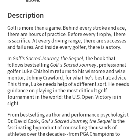
above.
Description
Golf is more than a game. Behind every stroke and ace,
there are hours of practice. Before every trophy, there
is sacrifice. At every driving range, there are successes
and failures. And inside every golfer, there is a story.
In
Golf's Sacred Journey, the Sequel
, the book that
follows bestselling
Golf's Sacred Journey
, professional
golfer Luke Chisholm returns to his winsome and wise
mentor, Johnny Crawford, for what he's best at: advice.
This time, Luke needs help of a different sort. He needs
guidance on playing in the most difficult golf
tournament in the world: the U.S. Open. Victory is in
sight.
From bestselling author and performance psychologist
Dr. David Cook,
Golf's Sacred Journey, the Sequel
is the
fascinating byproduct of counseling thousands of
athletes over the decades--from PGA Champions to