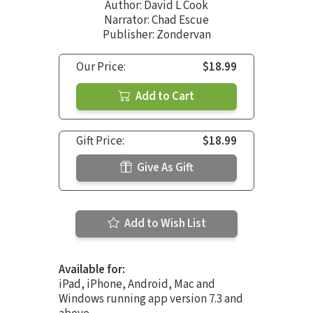
Author:
David L Cook
Narrator:
Chad Escue
Publisher: Zondervan
Our Price:
$18.99
Add to Cart
Gift Price:
$18.99
Give As Gift
Add to Wish List
Available for:
iPad, iPhone, Android, Mac and
Windows running app version 7.3 and