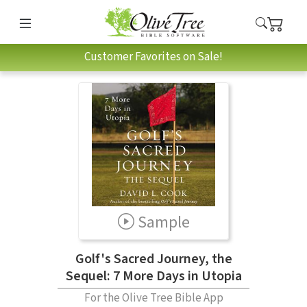
Customer Favorites on Sale!
Sample
Golf's Sacred Journey, the
Sequel: 7 More Days in Utopia
For the Olive Tree Bible App