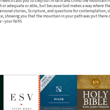
en Welch calls you to step out in faith and climb the mountain i
 or adequate or able, but because God makes a way where ther
rsonal stories, Scripture, and questions for contemplation, s
nce, showing you that the mountain in your path was put there 
--your faith.