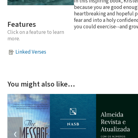
In this inspiring book, Krist
because you are good enough
heartbreaking and hopeful pe
fear and into a holy confide
Features
you could exercise--and grow
Click on a feature to learn
more.
Linked Verses
You might also like…
❮