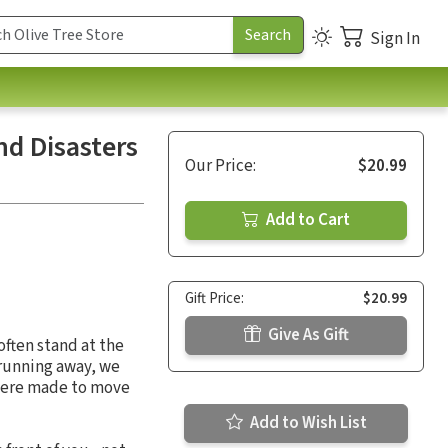
Sign In
d Disasters
Our Price:
$20.99
Add to Cart
Gift Price:
$20.99
Give As Gift
often stand at the
f running away, we
 were made to move
Add to Wish List