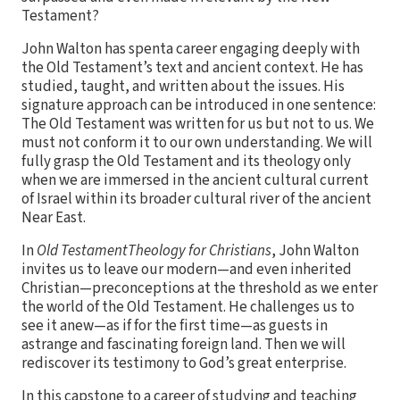
Testament?
John Walton has spenta career engaging deeply with
the Old Testament’s text and ancient context. He has
studied, taught, and written about the issues. His
signature approach can be introduced in one sentence:
The Old Testament was written for us but not to us. We
must not conform it to our own understanding. We will
fully grasp the Old Testament and its theology only
when we are immersed in the ancient cultural current
of Israel within its broader cultural river of the ancient
Near East.
In
Old TestamentTheology for Christians
, John Walton
invites us to leave our modern—and even inherited
Christian—preconceptions at the threshold as we enter
the world of the Old Testament. He challenges us to
see it anew—as if for the first time—as guests in
astrange and fascinating foreign land. Then we will
rediscover its testimony to God’s great enterprise.
In this capstone to a career of studying and teaching