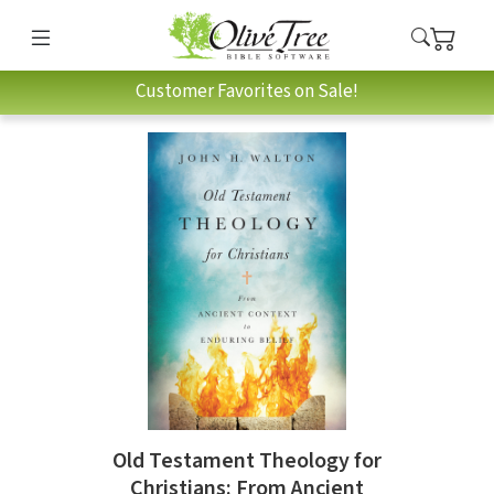
Customer Favorites on Sale!
Old Testament Theology for
Christians: From Ancient