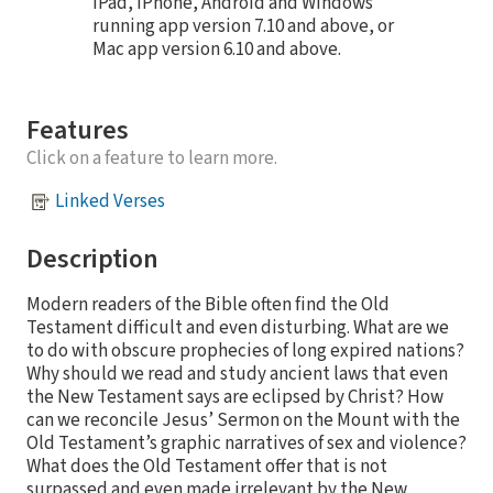
iPad, iPhone, Android and Windows
running app version 7.10 and above, or
Mac app version 6.10 and above.
Features
Click on a feature to learn more.
Linked Verses
Description
Modern readers of the Bible often find the Old
Testament difficult and even disturbing. What are we
to do with obscure prophecies of long expired nations?
Why should we read and study ancient laws that even
the New Testament says are eclipsed by Christ? How
can we reconcile Jesus’ Sermon on the Mount with the
Old Testament’s graphic narratives of sex and violence?
What does the Old Testament offer that is not
surpassed and even made irrelevant by the New