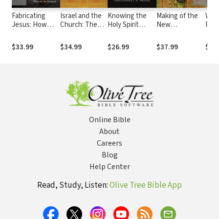
Fabricating
Israel and the
Knowing the
Making of the
Wisd
Jesus: How
Church: The
Holy Spirit
New
Fait
Modern
Origins and
Through the
Testament:
Read
Scholars
Effects of
Old Testament
Origin,
Prin
$33.99
$34.99
$26.99
$37.99
$27
Distort the
Replacement
Collection, Text
Prac
Gospels
Theology
& Canon
Old
Inte
Online Bible
About
Careers
Blog
Help Center
Read, Study, Listen:
Olive Tree Bible App