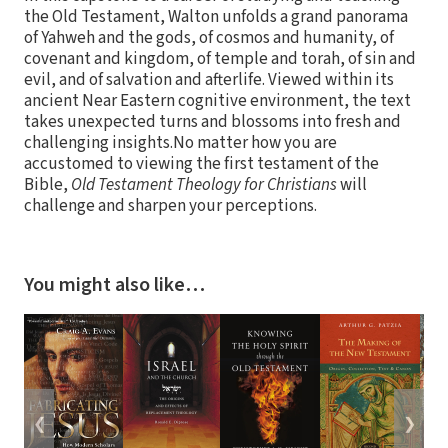
the Old Testament, Walton unfolds a grand panorama
of Yahweh and the gods, of cosmos and humanity, of
covenant and kingdom, of temple and torah, of sin and
evil, and of salvation and afterlife. Viewed within its
ancient Near Eastern cognitive environment, the text
takes unexpected turns and blossoms into fresh and
challenging insights.No matter how you are
accustomed to viewing the first testament of the
Bible,
Old Testament Theology for Christians
will
challenge and sharpen your perceptions.
You might also like…
❮
❯