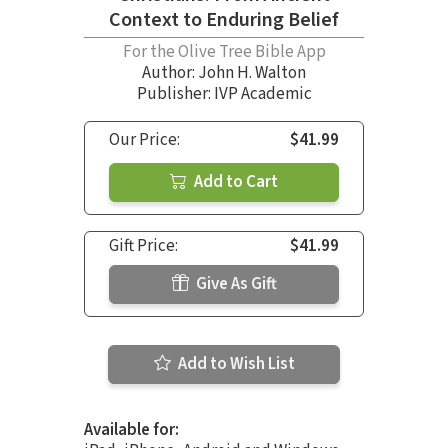
Context to Enduring Belief
For the Olive Tree Bible App
Author:
John H. Walton
Publisher: IVP Academic
Our Price:
$41.99
Add to Cart
Gift Price:
$41.99
Give As Gift
Add to Wish List
Available for: