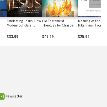
Fabricating Jesus: How
Old Testament
Meaning of the
Modern Scholars
Theology for Christians:
Millennium: Four Vi
w
Distort the Gospels
From Ancient Context
to Enduring Belief
$33.99
$41.99
$25.99
Newsletter