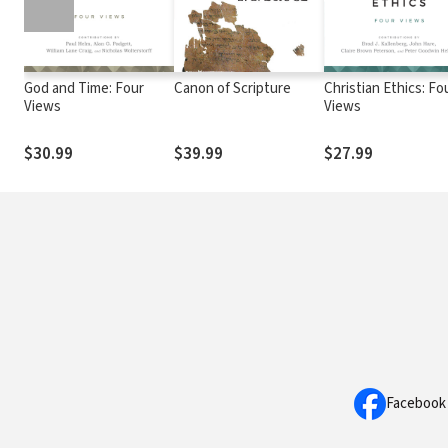
God and Time: Four
Canon of Scripture
Christian Ethics: Fo
Views
Views
$30.99
$39.99
$27.99
Facebook