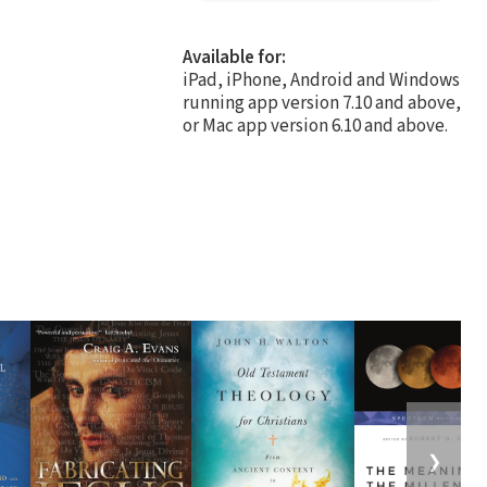
Available for:
iPad, iPhone, Android and Windows
running app version 7.10 and above,
or Mac app version 6.10 and above.
❯