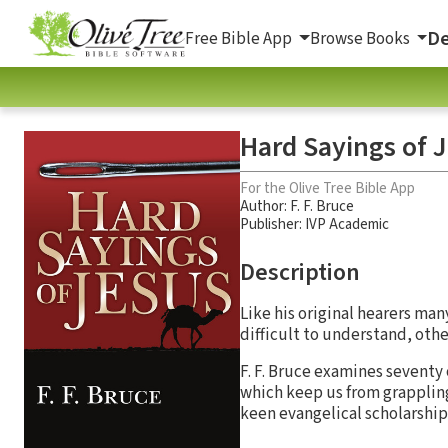
De
Free Bible App
Browse Books
Hard Sayings of 
For the Olive Tree Bible App
Author:
F. F. Bruce
Publisher: IVP Academic
Description
Like his original hearers ma
difficult to understand, oth
F. F. Bruce examines seventy o
which keep us from grappling
keen evangelical scholarship 