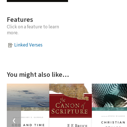
Features
Click on a feature to learn
more.
Linked Verses
You might also like…
❮