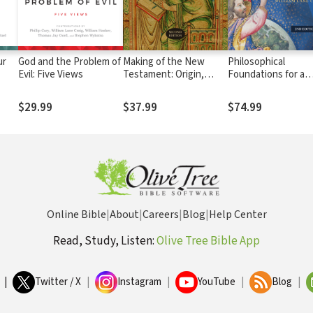
ur
God and the Problem of
Making of the New
Philosophical
Evil: Five Views
Testament: Origin,
Foundations for a
Collection, Text &
Christian Worldvie
Canon
$29.99
$37.99
$74.99
Online Bible
|
About
|
Careers
|
Blog
|
Help Center
Read, Study, Listen:
Olive Tree Bible App
|
Twitter / X
|
Instagram
|
YouTube
|
Blog
|