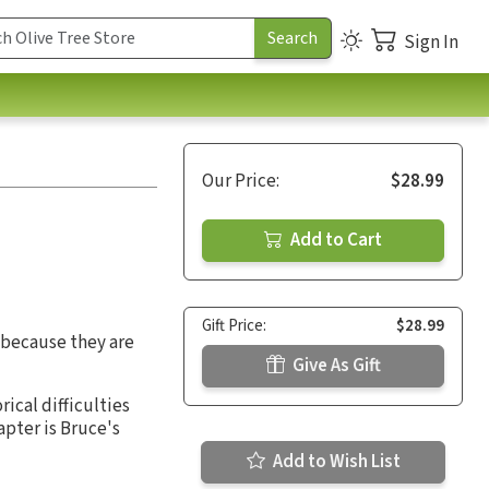
Sign In
Our Price:
$28.99
Add to Cart
Gift Price:
$28.99
d because they are
Give As Gift
rical difficulties
apter is Bruce's
Add to Wish List