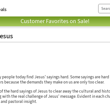
als
Customer Favorites on Sale!
Jesus
ny people today find Jesus' sayings hard. Some sayings are har
ers because the demands they make on us are only too clear.
f the hard sayings of Jesus to clear away the cultural and histo
 with the real challenge of Jesus' message. Evident in each ch
and pastoral insight.