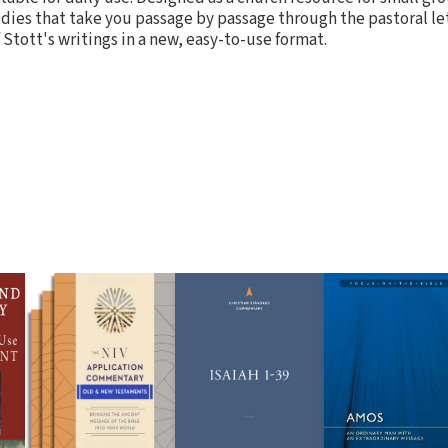
dies that take you passage by passage through the pastoral le
f Stott's writings in a new, easy-to-use format.