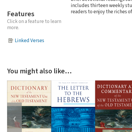
includes thirteen weekly stu
readers to enjoy the riches o
Features
Click on a feature to learn
more.
Linked Verses
You might also like…
❮