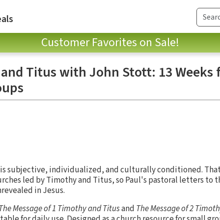
als
Customer Favorites on Sale!
and Titus with John Stott: 13 Weeks 
oups
 is subjective, individualized, and culturally conditioned. Th
rches led by Timothy and Titus, so Paul's pastoral letters to 
hrevealed in Jesus.
The Message of 1 Timothy and Titus
and
The Message of 2 Timot
table for daily use. Designed as a church resource for small gr