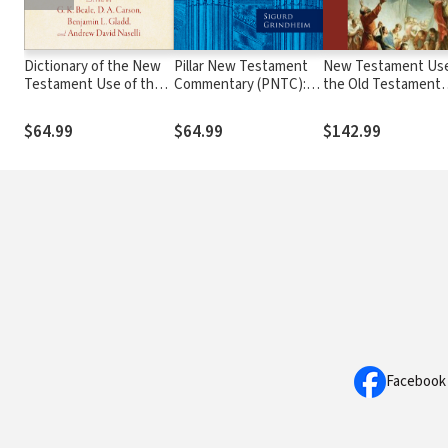
Dictionary of the New
Pillar New Testament
New Testament Use
Testament Use of the
Commentary (PNTC):
the Old Testament
Old Testament
Hebrews
Collection
$64.99
$64.99
$142.99
Facebook