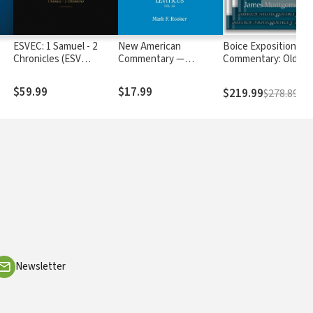
ESVEC: 1 Samuel - 2
New American
Boice Expositional
Chronicles (ESV
Commentary —
Commentary: Old
Expository
Leviticus (NAC)
Testament
Commentary)
$59.99
$17.99
$219.99
$278.89
Newsletter