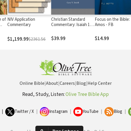
 of
NIV Application
Christian Standard
Focus on the Bible:
Commentary
Commentary: Isaiah 1-
Amos - FB
39 (CSC)
$39.99
$14.99
$1,199.99
$2361.56
Online Bible
|
About
|
Careers
|
Blog
|
Help Center
Read, Study, Listen:
Olive Tree Bible App
|
Twitter / X
|
Instagram
|
YouTube
|
Blog
|