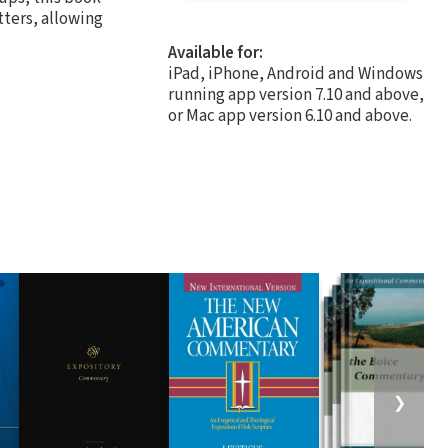
tters, allowing
Available for:
iPad, iPhone, Android and Windows
running app version 7.10 and above,
or Mac app version 6.10 and above.
❯