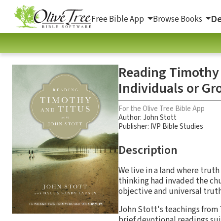
De
Free Bible App
Browse Books
Reading Timothy 
Individuals or Gr
For the Olive Tree Bible App
Author:
John Stott
Publisher: IVP Bible Studies
Description
We live in a land where truth
thinking had invaded the chu
objective and universal trut
John Stott's teachings from
brief devotional readings sui