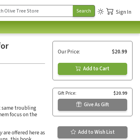
Sign In
for
Our Price:
$20.99
Add to Cart
Gift Price:
$20.99
Give As Gift
at same troubling
them focus on the
Add to Wish List
hy
are offered here as
oups, this book