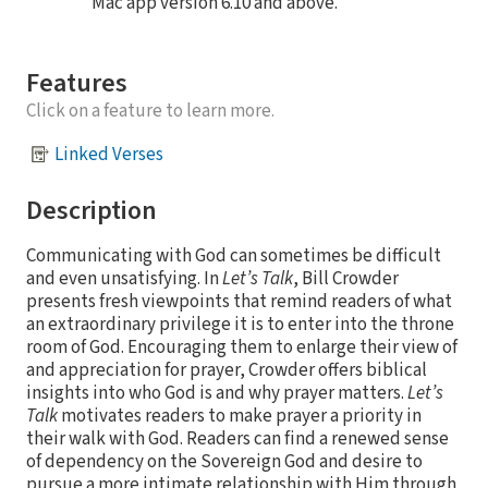
Mac app version 6.10 and above.
Features
Click on a feature to learn more.
Linked Verses
Description
Communicating with God can sometimes be difficult
and even unsatisfying. In
Let’s Talk
, Bill Crowder
presents fresh viewpoints that remind readers of what
an extraordinary privilege it is to enter into the throne
room of God. Encouraging them to enlarge their view of
and appreciation for prayer, Crowder offers biblical
insights into who God is and why prayer matters.
Let’s
Talk
motivates readers to make prayer a priority in
their walk with God. Readers can find a renewed sense
of dependency on the Sovereign God and desire to
pursue a more intimate relationship with Him through