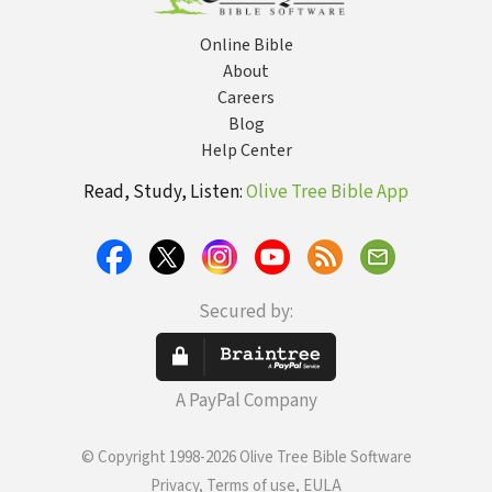
Online Bible
About
Careers
Blog
Help Center
Read, Study, Listen:
Olive Tree Bible App
Secured by:
A PayPal Company
© Copyright 1998-2026 Olive Tree Bible Software
Privacy, Terms of use, EULA