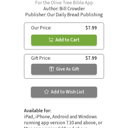
For the Olive Tree Bible App
Author:
Bill Crowder
Publisher: Our Daily Bread Publishing
Our Price:
$7.99
Add to Cart
Gift Price:
$7.99
Give As Gift
Add to Wish List
Available for:
iPad, iPhone, Android and Windows
running app version 7.10 and above, or