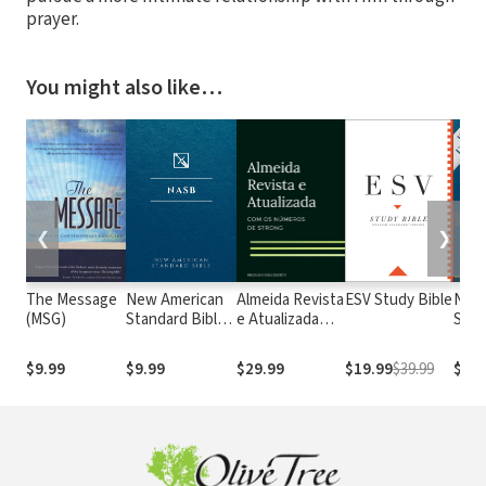
prayer.
You might also like…
❮
❯
The Message
New American
Almeida Revista
ESV Study Bible
New
(MSG)
Standard Bible
e Atualizada
Stan
1995
com os
with
(NASB1995)
números de
Numb
$9.99
$9.99
$29.99
$19.99
$39.99
$29.
Strong
NASB