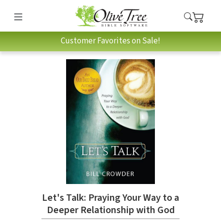
Customer Favorites on Sale!
Let's Talk: Praying Your Way to a
Deeper Relationship with God