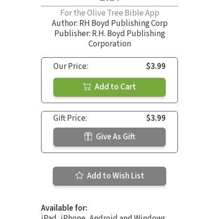
For the Olive Tree Bible App
Author:
RH Boyd Publishing Corp
Publisher: R.H. Boyd Publishing
Corporation
Our Price:
$3.99
Add to Cart
Gift Price:
$3.99
Give As Gift
Add to Wish List
Available for:
iPad, iPhone, Android and Windows