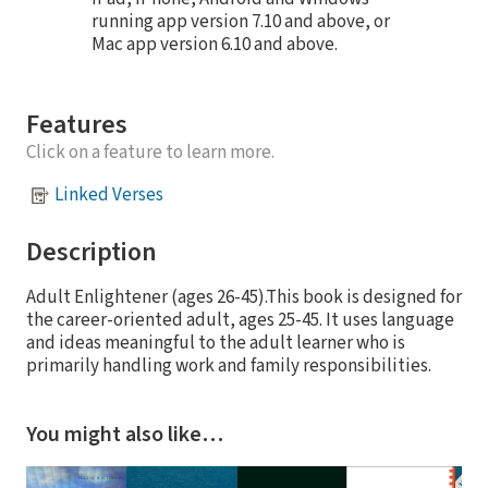
running app version 7.10 and above, or
Mac app version 6.10 and above.
Features
Click on a feature to learn more.
Linked Verses
Description
Adult Enlightener (ages 26-45).This book is designed for
the career-oriented adult, ages 25-45. It uses language
and ideas meaningful to the adult learner who is
primarily handling work and family responsibilities.
You might also like…