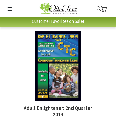
Customer Favorites on Sale!
Adult Enlightener: 2nd Quarter
2014