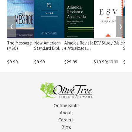
❮
❯
The Message
New American
Almeida Revista
ESV Study Bible
New
(MSG)
Standard Bible
e Atualizada
Stan
1995
com os
with
(NASB1995)
números de
Numb
$9.99
$9.99
$29.99
$19.99
$39.99
$29.
Strong
NASB
Online Bible
About
Careers
Blog