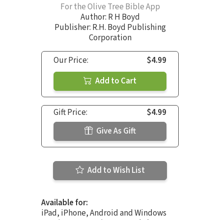
For the Olive Tree Bible App
Author:
R H Boyd
Publisher: R.H. Boyd Publishing
Corporation
Our Price:
$4.99
Add to Cart
Gift Price:
$4.99
Give As Gift
Add to Wish List
Available for:
iPad, iPhone, Android and Windows