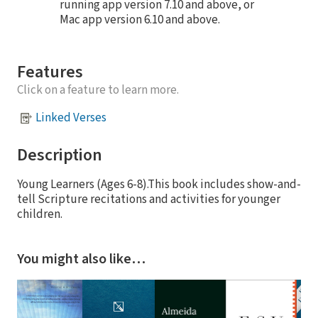
running app version 7.10 and above, or
Mac app version 6.10 and above.
Features
Click on a feature to learn more.
Linked Verses
Description
Young Learners (Ages 6-8).This book includes show-and-
tell Scripture recitations and activities for younger
children.
You might also like…