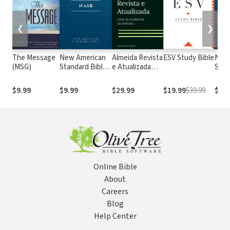
❮
❯
The Message
New American
Almeida Revista
ESV Study Bible
New
(MSG)
Standard Bible
e Atualizada
Stan
1995
com os
with
(NASB1995)
números de
Numb
$9.99
$9.99
$29.99
$19.99
$39.99
$29.
Strong
NASB
Online Bible
About
Careers
Blog
Help Center