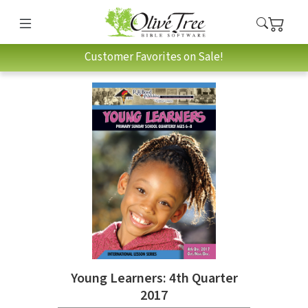
Customer Favorites on Sale!
Young Learners: 4th Quarter
2017