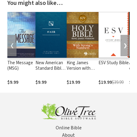
You might also like…
❮
❯
The Message
New American
King James
ESV Study Bible
Alme
(MSG)
Standard Bible
Version with
e At
1995
Strong's
com o
(NASB1995)
Numbers - KJV
núm
$9.99
$9.99
$19.99
$19.99
$39.99
$29
Strong's
Str
Online Bible
About