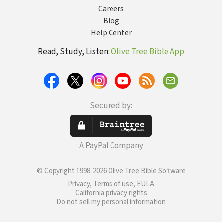
Careers
Blog
Help Center
Read, Study, Listen:
Olive Tree Bible App
Secured by:
A PayPal Company
© Copyright 1998-2026 Olive Tree Bible Software
Privacy, Terms of use, EULA
California privacy rights
Do not sell my personal information