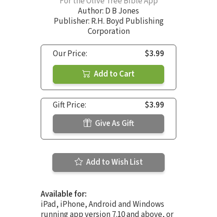
For the Olive Tree Bible App
Author:
D B Jones
Publisher: R.H. Boyd Publishing
Corporation
Our Price:
$3.99
Add to Cart
Gift Price:
$3.99
Give As Gift
Add to Wish List
Available for:
iPad, iPhone, Android and Windows
running app version 7.10 and above, or