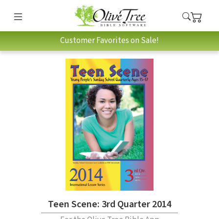
Customer Favorites on Sale!
Teen Scene: 3rd Quarter 2014