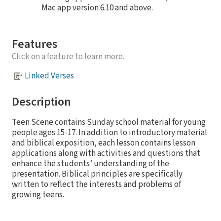
Mac app version 6.10 and above.
Features
Click on a feature to learn more.
Linked Verses
Description
Teen Scene contains Sunday school material for young
people ages 15-17. In addition to introductory material
and biblical exposition, each lesson contains lesson
applications along with activities and questions that
enhance the students’ understanding of the
presentation. Biblical principles are specifically
written to reflect the interests and problems of
growing teens.