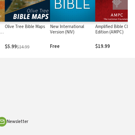
Olive Tree Bible Maps
New International
Amplified Bible Class
rs
Version (NIV)
Edition (AMPC)
Free
$19.99
$5.99
$14.99
Newsletter