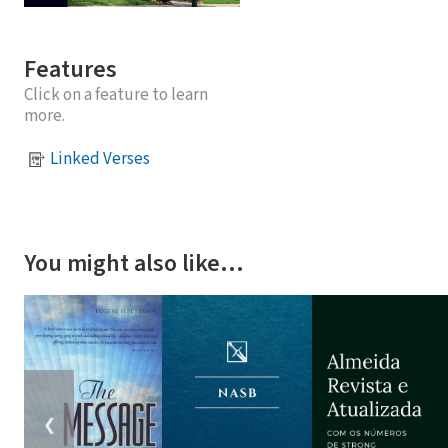
Features
Click on a feature to learn
more.
Linked Verses
You might also like…
❮