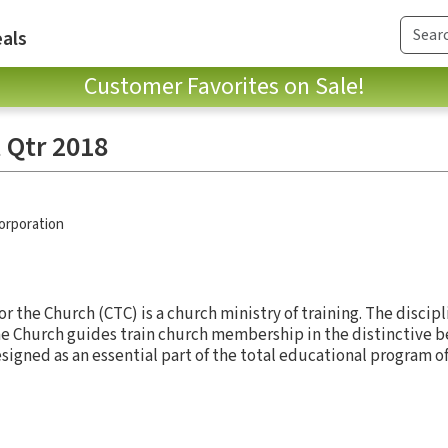
als
Customer Favorites on Sale!
 Qtr 2018
Corporation
 the Church (CTC) is a church ministry of training. The discipl
e Church guides train church membership in the distinctive be
designed as an essential part of the total educational program o