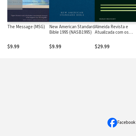
The Message (MSG)
New American Standard
Almeida Revista e
Bible 1995 (NASB1995)
Atualizada com os
números de Strong
$9.99
$9.99
$29.99
Facebook