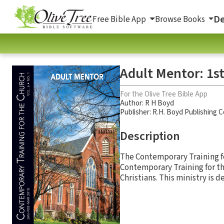
De
Free Bible App
Browse Books
Adult Mentor: 1st
For the Olive Tree Bible App
Author:
R H Boyd
Publisher: R.H. Boyd Publishing 
Description
The Contemporary Training for
Contemporary Training for th
Christians. This ministry is 