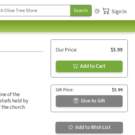
Sign In
Our Price:
$5.99
Add to Cart
Gift Price:
$5.99
ine of the
liefs held by
Give As Gift
f the church.
Add to Wish List