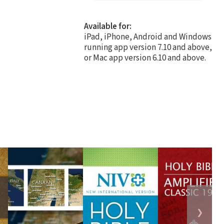
Available for:
iPad, iPhone, Android and Windows
running app version 7.10 and above,
or Mac app version 6.10 and above.
❯