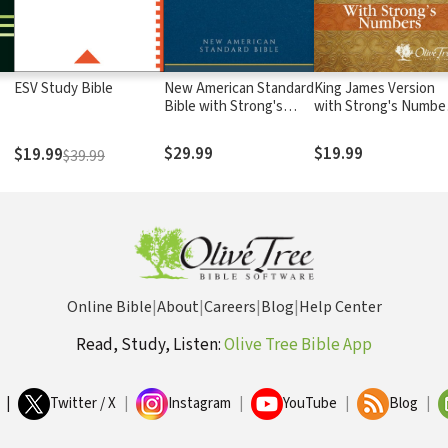
ESV Study Bible
New American Standard
King James Version
Bible with Strong's
with Strong's Numbe
Numbers - NASB
- KJV Strong's
Strong's
$29.99
$19.99
$19.99
$39.99
Online Bible
|
About
|
Careers
|
Blog
|
Help Center
Read, Study, Listen:
Olive Tree Bible App
|
Twitter / X
|
Instagram
|
YouTube
|
Blog
|