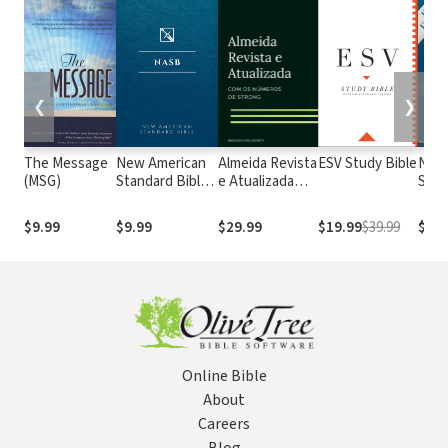
❮
❯
The Message
New American
Almeida Revista
ESV Study Bible
New
(MSG)
Standard Bible
e Atualizada
Stan
1995
com os
with
(NASB1995)
números de
Numb
$9.99
$9.99
$29.99
$19.99
$39.99
$29.
Strong
NASB
Online Bible
About
Careers