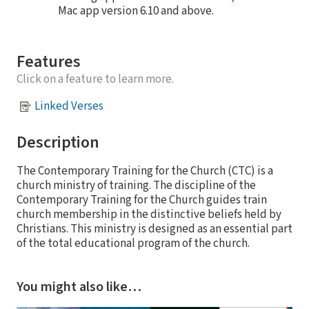
Mac app version 6.10 and above.
Features
Click on a feature to learn more.
Linked Verses
Description
The Contemporary Training for the Church (CTC) is a
church ministry of training. The discipline of the
Contemporary Training for the Church guides train
church membership in the distinctive beliefs held by
Christians. This ministry is designed as an essential part
of the total educational program of the church.
You might also like…