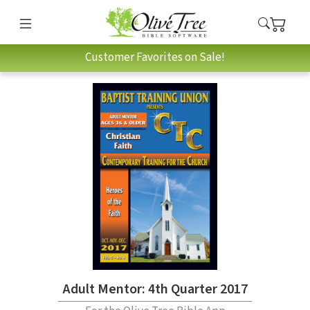
Customer Favorites on Sale!
Adult Mentor: 4th Quarter 2017