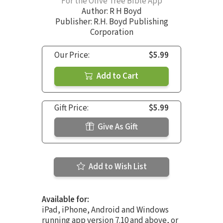
For the Olive Tree Bible App
Author:
R H Boyd
Publisher: R.H. Boyd Publishing
Corporation
Our Price:
$5.99
Add to Cart
Gift Price:
$5.99
Give As Gift
Add to Wish List
Available for:
iPad, iPhone, Android and Windows
running app version 7.10 and above, or